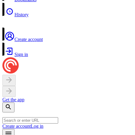
History
Create account
Sign in
Get the app
Create account
Log in