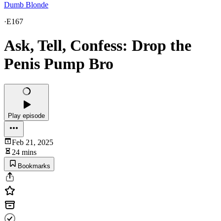
Dumb Blonde
·
E167
Ask, Tell, Confess: Drop the
Penis Pump Bro
Play episode
Feb 21, 2025
24 mins
Bookmarks