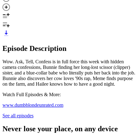
Episode Description
Wow. Ask, Tell, Confess is in full force this week with hidden
camera confessions, Bunnie finding her long-lost scissor (clipper)
sister, and a blue-collar babe who literally puts her back into the job.
Bunnie also discovers her cow loves '90s rap, Meme finds purpose
on the farm, and Hailee knows how to have a good night.
Watch Full Episodes & More:
www.dumbblondeunrated.com
See all episodes
Never lose your place, on any device