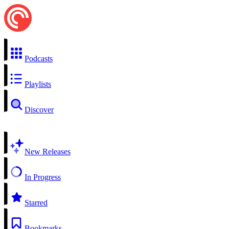
Podcasts
Playlists
Discover
New Releases
In Progress
Starred
Bookmarks