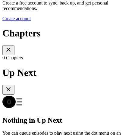
Create a free account to sync, back up, and get personal
recommendations.
Create account
Chapters
0 Chapters
Up Next
Nothing in Up Next
You can queue episodes to play next using the dot menu on an