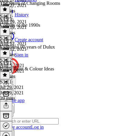
The return of Changing Rooms
Aug 27, 2021
57 mins
History
S4 E1
·
S3 E3
Aug 19, 2021
Colours of the 1990s
Aug 19, 2021
54 mins
S3 E3
·
Create account
S3 E2
Aug 12, 2021
Exploring 90 years of Dulux
Aug 12, 2021
43 mins
Sign in
S3 E2
·
S3 E1
Aug 5, 2021
Purple Paint & Colour Ideas
Aug 5, 2021
43 mins
S3 E1
·
Jul 29, 2021
Jul 29, 2021
39 mins
Get the app
Create account
Log in