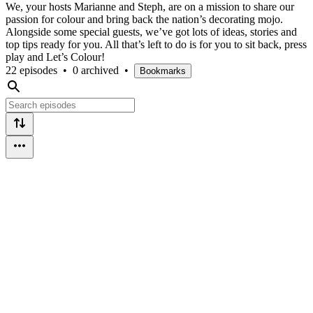
We, your hosts Marianne and Steph, are on a mission to share our
passion for colour and bring back the nation’s decorating mojo.
Alongside some special guests, we’ve got lots of ideas, stories and
top tips ready for you. All that’s left to do is for you to sit back, press
play and Let’s Colour!
22 episodes
•
0 archived
•
Bookmarks