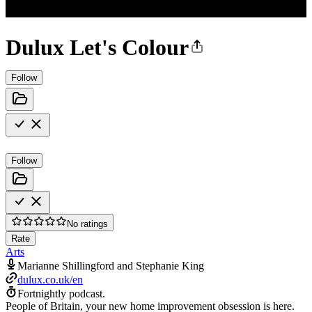
Dulux Let's Colour
Follow
Follow
No ratings
Rate
Arts
Marianne Shillingford and Stephanie King
dulux.co.uk/en
Fortnightly podcast.
People of Britain, your new home improvement obsession is here.