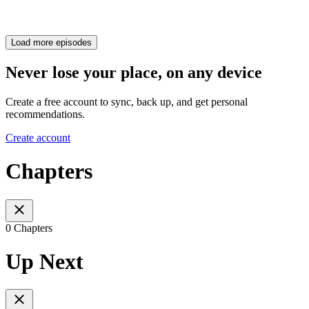
Load more episodes
Never lose your place, on any device
Create a free account to sync, back up, and get personal
recommendations.
Create account
Chapters
0 Chapters
Up Next