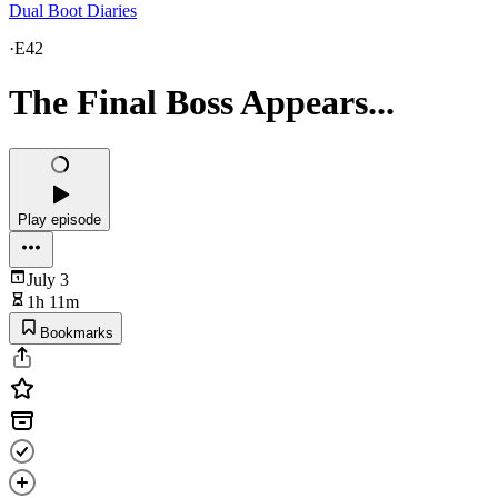
Dual Boot Diaries
·
E42
The Final Boss Appears...
Play episode
July 3
1h 11m
Bookmarks