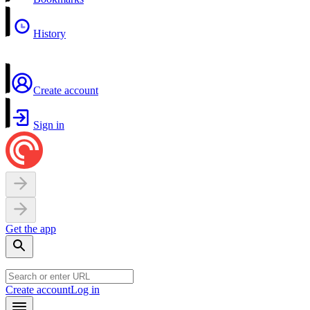
History
Create account
Sign in
Get the app
Create account
Log in