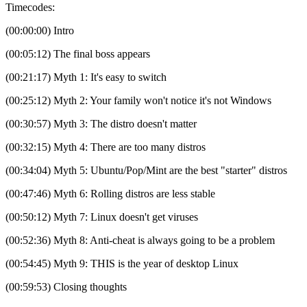
Timecodes:
(00:00:00) Intro
(00:05:12) The final boss appears
(00:21:17) Myth 1: It's easy to switch
(00:25:12) Myth 2: Your family won't notice it's not Windows
(00:30:57) Myth 3: The distro doesn't matter
(00:32:15) Myth 4: There are too many distros
(00:34:04) Myth 5: Ubuntu/Pop/Mint are the best "starter" distros
(00:47:46) Myth 6: Rolling distros are less stable
(00:50:12) Myth 7: Linux doesn't get viruses
(00:52:36) Myth 8: Anti-cheat is always going to be a problem
(00:54:45) Myth 9: THIS is the year of desktop Linux
(00:59:53) Closing thoughts