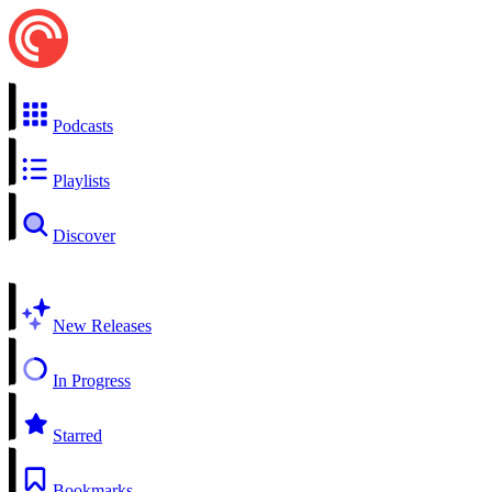
Podcasts
Playlists
Discover
New Releases
In Progress
Starred
Bookmarks