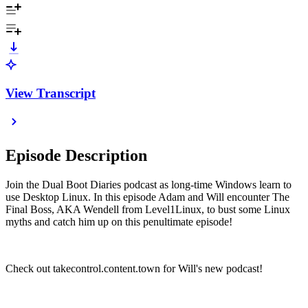
View Transcript
Episode Description
Join the Dual Boot Diaries podcast as long-time Windows learn to
use Desktop Linux. In this episode Adam and Will encounter The
Final Boss, AKA Wendell from Level1Linux, to bust some Linux
myths and catch him up on this penultimate episode!
Check out takecontrol.content.town for Will's new podcast!