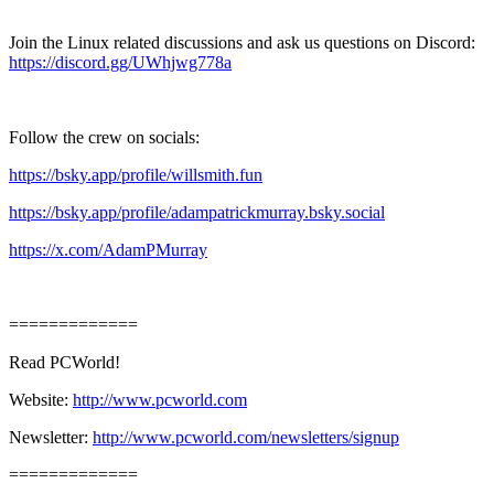
Join the Linux related discussions and ask us questions on Discord:
https://discord.gg/UWhjwg778a
Follow the crew on socials:
https://bsky.app/profile/willsmith.fun
https://bsky.app/profile/adampatrickmurray.bsky.social
https://x.com/AdamPMurray
=============
Read PCWorld!
Website:
http://www.pcworld.com
Newsletter:
http://www.pcworld.com/newsletters/signup
=============