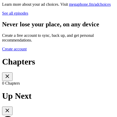
Learn more about your ad choices. Visit
megaphone.fm/adchoices
See all episodes
Never lose your place, on any device
Create a free account to sync, back up, and get personal
recommendations.
Create account
Chapters
0 Chapters
Up Next