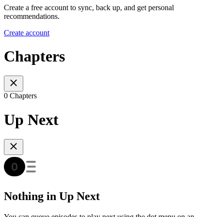
Create a free account to sync, back up, and get personal
recommendations.
Create account
Chapters
0 Chapters
Up Next
Nothing in Up Next
You can queue episodes to play next using the dot menu on an