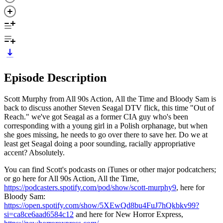
Episode Description
Scott Murphy from All 90s Action, All the Time and Bloody Sam is
back to discuss another Steven Seagal DTV flick, this time "Out of
Reach." we've got Seagal as a former CIA guy who's been
corresponding with a young girl in a Polish orphanage, but when
she goes missing, he needs to go over there to save her. Do we at
least get Seagal doing a poor sounding, racially appropriative
accent? Absolutely.
You can find Scott's podcasts on iTunes or other major podcatchers;
or go here for All 90s Action, All the Time,
https://podcasters.spotify.com/pod/show/scott-murphy9
, here for
Bloody Sam:
https://open.spotify.com/show/5XEwQd8bu4FuJ7hQkbkv99?
si=ca8ce6aad6584c12
and here for New Horror Express,