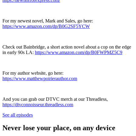
https://newhorrorexpress.com/
For my newest novel, Mark and Sales, go here:
https://www.amazon.com/dp/B0G2SF5YCW
Check out Bainbridge, a short action novel about a cop on the edge
in early 90s LA: ⁠⁠
https://www.amazon.com/dp/B0FWPMZ5C9
For my author website, go here:
https://www.matthewpoirierauthor.com
And you can grab our DTVC merch at our Threadless,
https://dtvconnoisseur.threadless.com
See all episodes
Never lose your place, on any device