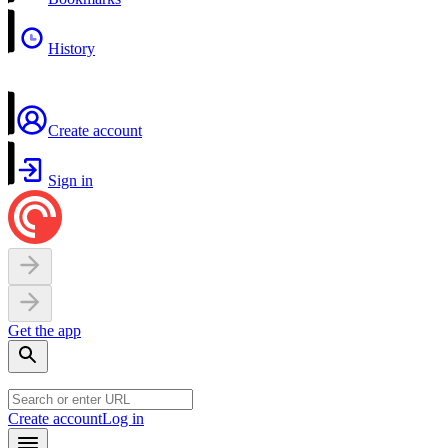
History
Create account
Sign in
Get the app
Create account
Log in