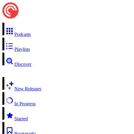
Podcasts
Playlists
Discover
New Releases
In Progress
Starred
Bookmarks