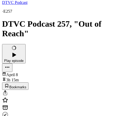
DTVC Podcast
·
E257
DTVC Podcast 257, "Out of
Reach"
Play episode
April 8
3h 15m
Bookmarks