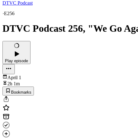
DTVC Podcast
·
E256
DTVC Podcast 256, "We Go Ag
Play episode
April 1
2h 1m
Bookmarks