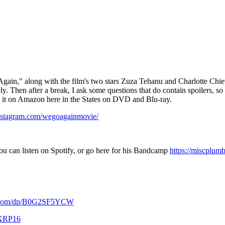
gain," along with the film's two stars Zuza Tehanu and Charlotte Chiew.
y. Then after a break, I ask some questions that do contain spoilers, so b
se it on Amazon here in the States on DVD and Blu-ray.
nstagram.com/wegoagainmovie/
ou can listen on Spotify, or go here for his Bandcamp
https://miscplum
n.com/dp/B0G2SF5YCW
KXRP16