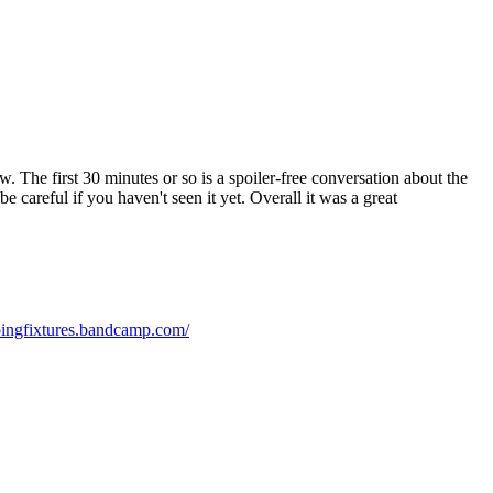
 The first 30 minutes or so is a spoiler-free conversation about the
e careful if you haven't seen it yet. Overall it was a great
bingfixtures.bandcamp.com/