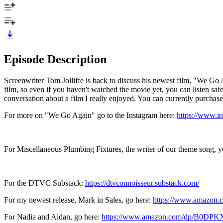
Episode Description
Screenwriter Tom Jolliffe is back to discuss his newest film, "We Go A
film, so even if you haven't watched the movie yet, you can listen safel
conversation about a film I really enjoyed. You can currently purcha
For more on "We Go Again" go to the Instagram here:
https://www.i
For Miscellaneous Plumbing Fixtures, the writer of our theme song, y
For the DTVC Substack:
https://dtvconnoisseur.substack.com/
For my newest release, Mark in Sales, go here:
https://www.amazo
For Nadia and Aidan, go here:
https://www.amazon.com/dp/B0DP