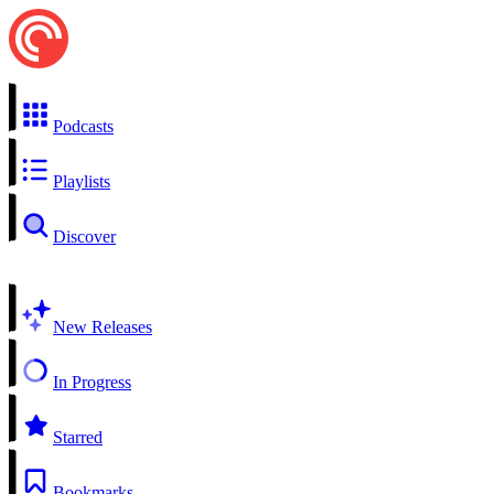
Podcasts
Playlists
Discover
New Releases
In Progress
Starred
Bookmarks