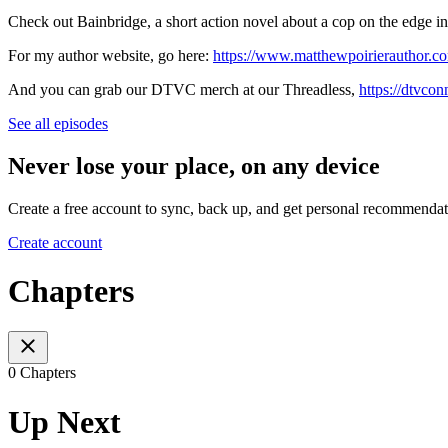
Check out Bainbridge, a short action novel about a cop on the edge in 
For my author website, go here: ⁠⁠
https://www.matthewpoirierauthor.c
And you can grab our DTVC merch at our Threadless, ⁠⁠⁠
https://dtvcon
See all episodes
Never lose your place, on any device
Create a free account to sync, back up, and get personal recommendat
Create account
Chapters
0 Chapters
Up Next