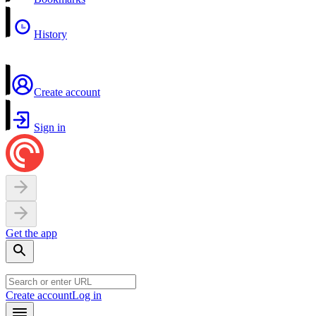
History
Create account
Sign in
Get the app
Create account
Log in