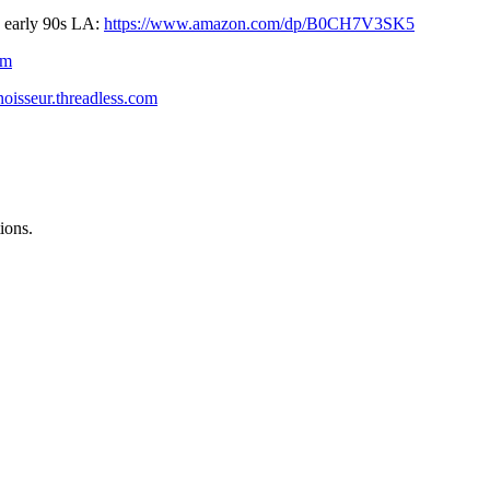
early 90s LA: ⁠⁠
https://www.amazon.com/dp/B0CH7V3SK5
om
noisseur.threadless.com
ions.