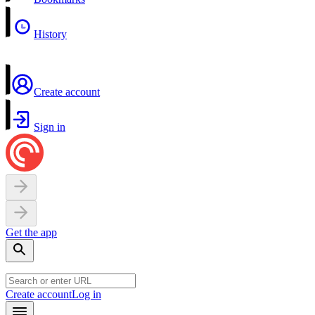
History
Create account
Sign in
Get the app
Create account
Log in