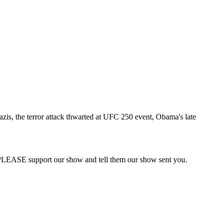
zis, the terror attack thwarted at UFC 250 event, Obama's late
PLEASE support our show and tell them our show sent you.