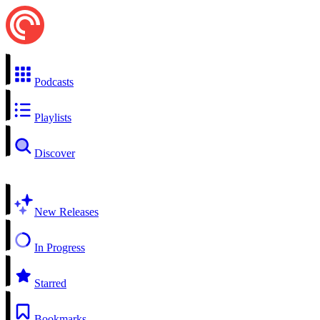
Podcasts
Playlists
Discover
New Releases
In Progress
Starred
Bookmarks