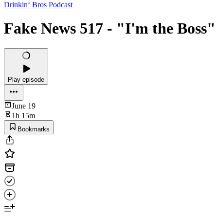
Drinkin‘ Bros Podcast
Fake News 517 - "I'm the Boss"
Play episode
June 19
1h 15m
Bookmarks