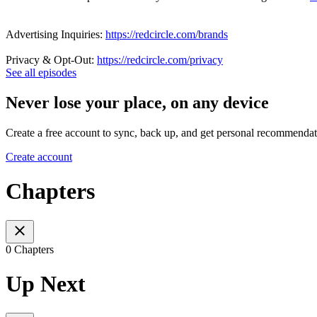
Advertising Inquiries:
https://redcircle.com/brands
Privacy & Opt-Out:
https://redcircle.com/privacy
See all episodes
Never lose your place, on any device
Create a free account to sync, back up, and get personal recommendat
Create account
Chapters
0 Chapters
Up Next