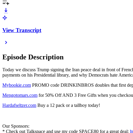
View Transcript
Episode Description
Today we discuss Trump signing the Iran peace deal in front of Frenc
payments on his Presidential library, and why Democrats hate Americ
⁠Mybookie.com⁠
PROMO code DRINKINBROS doubles that first depos
⁠Mengotomars.com⁠
for 50% Off AND 3 Free Gifts when you checkout.
⁠Hardafseltzer.com⁠
Buy a 12 pack or a tallboy today!
Our Sponsors:
* Check out Talkspace and use my code SPACE80 for a great deal:
h