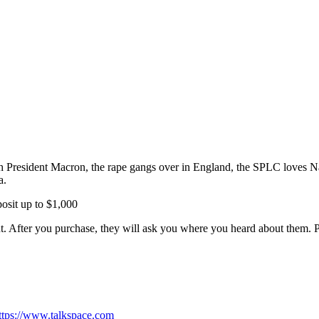
h President Macron, the rape gangs over in England, the SPLC loves Na
a.
it up to $1,000
 After you purchase, they will ask you where you heard about them. 
ttps://www.talkspace.com