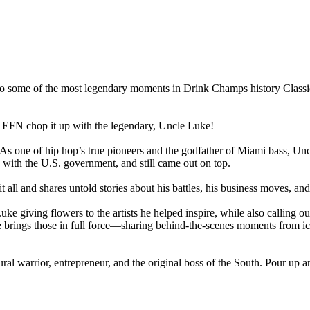
some of the most legendary moments in Drink Champs history Classic i
 EFN chop it up with the legendary, Uncle Luke!
. As one of hip hop’s true pioneers and the godfather of Miami bass, 
with the U.S. government, and still came out on top.
all and shares untold stories about his battles, his business moves, and 
 giving flowers to the artists he helped inspire, while also calling out t
 brings those in full force—sharing behind-the-scenes moments from i
 warrior, entrepreneur, and the original boss of the South. Pour up and p