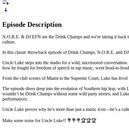
Episode Description
N.O.R.E. & DJ EFN are the Drink Champs and we're taking it back to 
culture.
In this classic throwback episode of Drink Champs, N.O.R.E. and DJ
Uncle Luke steps into the studio for a wild, uncensored conversation
how he fought for freedom of speech in rap music, went head-to-head 
From the club scenes of Miami to the Supreme Court, Luke has lived it 
The episode dives deep into the evolution of Southern hip hop, with Luke
wouldn’t be Drink Champs without some wild party stories, and Luke
performances.
Uncle Luke proves why he’s more than just a music icon—he’s a cultural
Make some noise for Uncle Luke!! 💐💐💐🏆🏆🏆