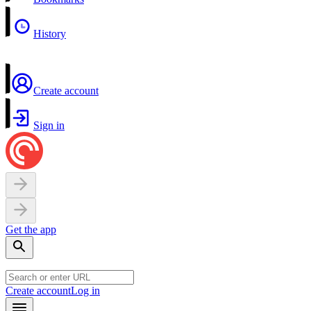
History
Create account
Sign in
Get the app
Create account
Log in