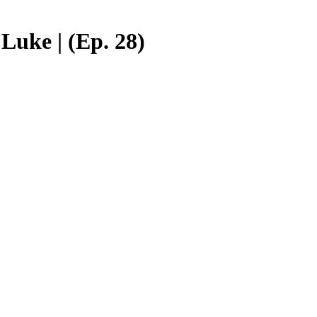
Luke | (Ep. 28)