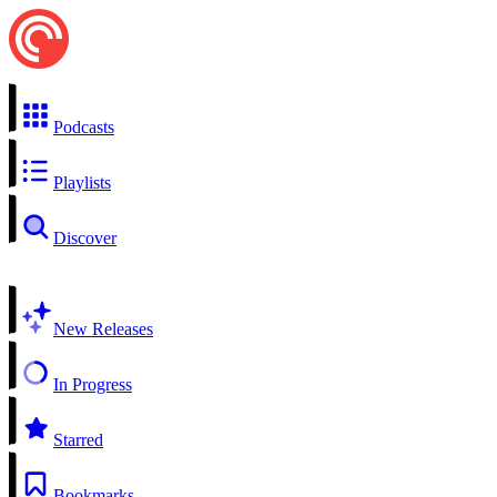
Podcasts
Playlists
Discover
New Releases
In Progress
Starred
Bookmarks