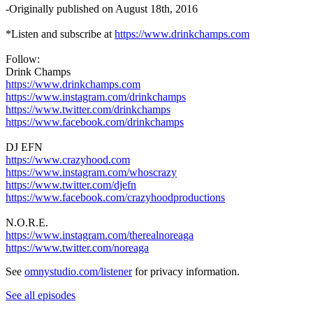
-Originally published on August 18th, 2016
*Listen and subscribe at
https://www.drinkchamps.com
Follow:
Drink Champs
https://www.drinkchamps.com
https://www.instagram.com/drinkchamps
https://www.twitter.com/drinkchamps
https://www.facebook.com/drinkchamps
DJ EFN
https://www.crazyhood.com
https://www.instagram.com/whoscrazy
https://www.twitter.com/djefn
https://www.facebook.com/crazyhoodproductions
N.O.R.E.
https://www.instagram.com/therealnoreaga
https://www.twitter.com/noreaga
See
omnystudio.com/listener
for privacy information.
See all episodes