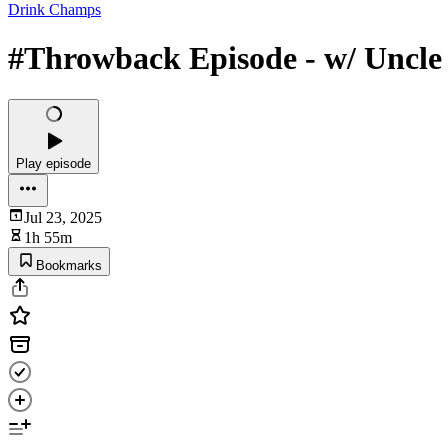
Drink Champs
#Throwback Episode - w/ Uncle 
Play episode
Jul 23, 2025
1h 55m
Bookmarks