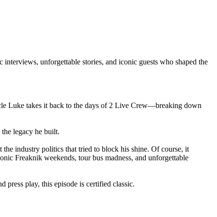
nterviews, unforgettable stories, and iconic guests who shaped the
Uncle Luke takes it back to the days of 2 Live Crew—breaking down
the legacy he built.
he industry politics that tried to block his shine. Of course, it
conic Freaknik weekends, tour bus madness, and unforgettable
ress play, this episode is certified classic.