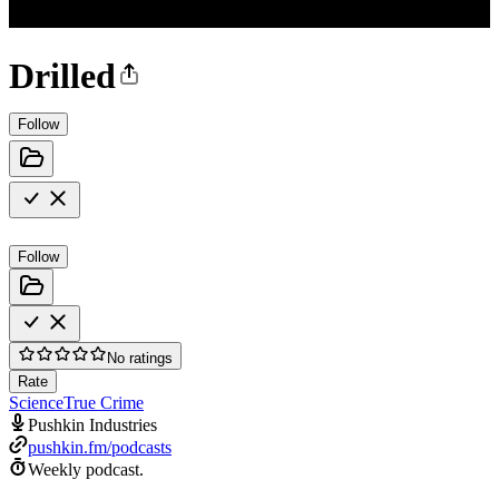
Drilled
Follow
Follow
No ratings
Rate
Science
True Crime
Pushkin Industries
pushkin.fm/podcasts
Weekly podcast.