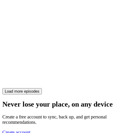
Load more episodes
Never lose your place, on any device
Create a free account to sync, back up, and get personal
recommendations.
Create account