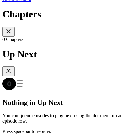
Chapters
0 Chapters
Up Next
Nothing in Up Next
You can queue episodes to play next using the dot menu on an
episode row.
Press spacebar to reorder.