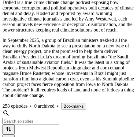
Drilled is a true-crime climate change podcast exposing how
corporate corruption and political operatives built decades of climate
denial and delay. Hosted and reported by award-winning
investigative climate journalists and led by Amy Westervelt, each
season unravels new evidence of deception, disinformation, and the
power structures keeping real climate solutions out of reach.
In September 2025, a group of Brazilian ministers trekked all the
way to chilly North Dakota to see a presentation on a new type of
clean energy project, one that promised to help them deliver
Brazilian President Lula’s dream of turning Brazil into “the Saudi
Arabia of sustainable aviation fuels.” It was the latest in a string of
projects from Midwest Republican kingmaker and corn ethanol
magnate Bruce Rastetter, whose investments in Brazil might just
transform him into a global carbon czar, even as his Summit pipeline
carbon project faces fierce opposition from Iowa to North Dakota.
The problem? It all requires loads of land and none of it does a thing
about climate change.
258 episodes
•
0 archived
•
Bookmarks