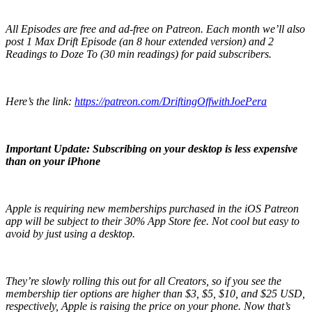
All Episodes are free and ad-free on Patreon. Each month we’ll also
post 1 Max Drift Episode (an 8 hour extended version) and 2
Readings to Doze To (30 min readings) for paid subscribers.
Here’s the link:
https://patreon.com/DriftingOffwithJoePera
Important Update: Subscribing on your desktop is less expensive
than on your iPhone
Apple is requiring new memberships purchased in the iOS Patreon
app will be subject to their 30% App Store fee. Not cool but easy to
avoid by just using a desktop.
They’re slowly rolling this out for all Creators, so if you see the
membership tier options are higher than $3, $5, $10, and $25 USD,
respectively, Apple is raising the price on your phone. Now that’s