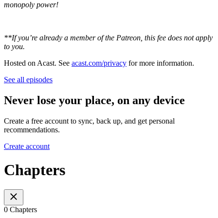
monopoly power!
**If you’re already a member of the Patreon, this fee does not apply
to you.
Hosted on Acast. See
acast.com/privacy
for more information.
See all episodes
Never lose your place, on any device
Create a free account to sync, back up, and get personal
recommendations.
Create account
Chapters
0 Chapters