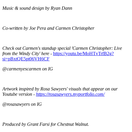
Music & sound design by Ryan Dann
Co-written by Joe Pera and Carmen Christopher
Check out Carmen's standup special 'Carmen Christopher: Live
from the Windy City' here -
https://youtu.be/MoHTvTrfB2g?
si=pBxtQE5pt06VH6CF
@carmenyescarmen on IG
Artwork inspired by Rosa Sawyers' visuals that appear on our
Youtube version -
https://rosasawyers.myportfolio.com/
@rosasawyers on IG
Produced by Grant Farsi for Chestnut Walnut.