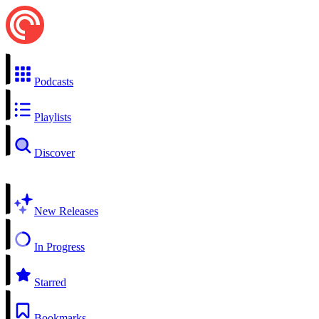
Podcasts
Playlists
Discover
New Releases
In Progress
Starred
Bookmarks