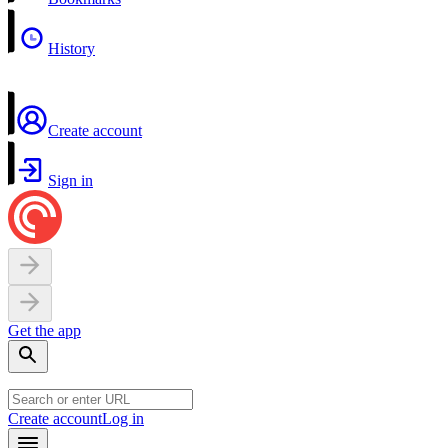
History
Create account
Sign in
Get the app
Create account
Log in