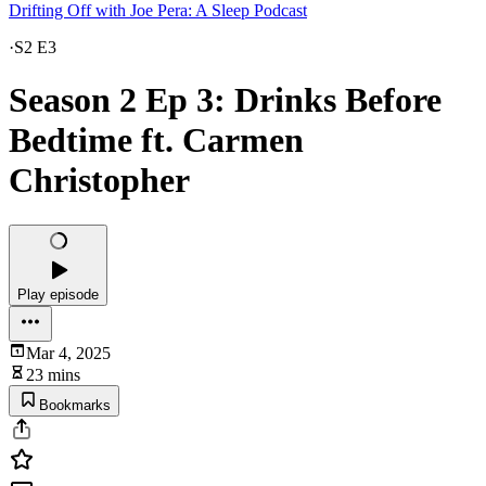
Drifting Off with Joe Pera: A Sleep Podcast
·
S2 E3
Season 2 Ep 3: Drinks Before
Bedtime ft. Carmen
Christopher
Play episode
Mar 4, 2025
23 mins
Bookmarks