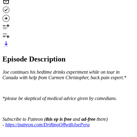
Episode Description
Joe continues his bedtime drinks experiment while on tour in
Canada with help from Carmen Christopher, back pain expert.*
*please be skeptical of medical advice given by comedians.
Subscribe to Patreon (
this ep is free
and
ad-free
there)
-
https://patreon.com/DriftingOffwithJoePera