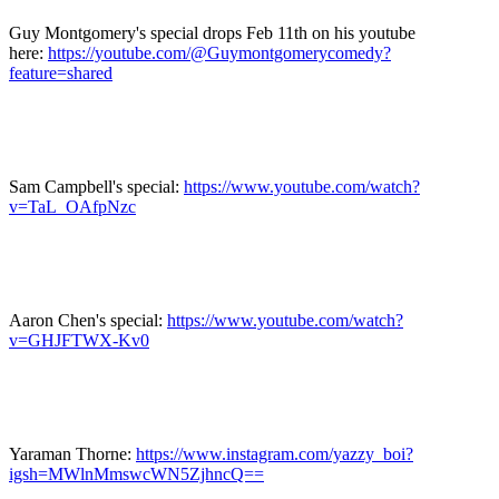
Guy Montgomery's special drops Feb 11th on his youtube
here:
https://youtube.com/@Guymontgomerycomedy?
feature=shared
Sam Campbell's special:
https://www.youtube.com/watch?
v=TaL_OAfpNzc
Aaron Chen's special:
https://www.youtube.com/watch?
v=GHJFTWX-Kv0
Yaraman Thorne:
https://www.instagram.com/yazzy_boi?
igsh=MWlnMmswcWN5ZjhncQ==