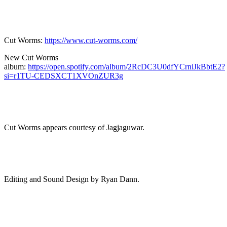
Cut Worms:
https://www.cut-worms.com/
New Cut Worms
album:
https://open.spotify.com/album/2RcDC3U0dfYCrniJkBbtE2?
si=r1TU-CEDSXCT1XVOnZUR3g
Cut Worms appears courtesy of Jagjaguwar.
Editing and Sound Design by Ryan Dann.