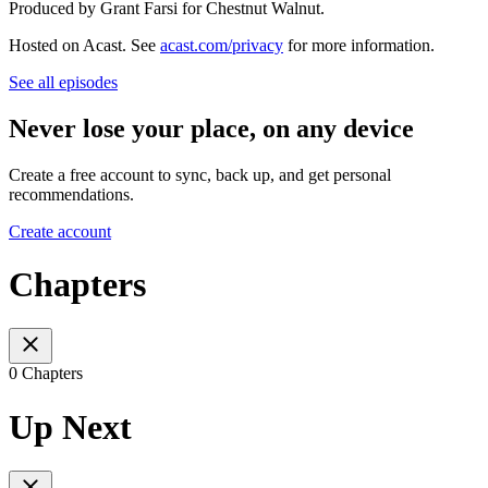
Produced by Grant Farsi for Chestnut Walnut.
Hosted on Acast. See
acast.com/privacy
for more information.
See all episodes
Never lose your place, on any device
Create a free account to sync, back up, and get personal
recommendations.
Create account
Chapters
0 Chapters
Up Next