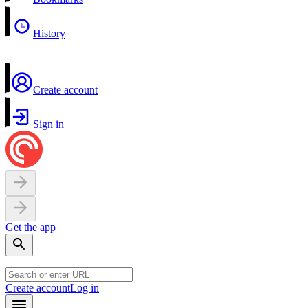
History
Create account
Sign in
Get the app
Create account
Log in