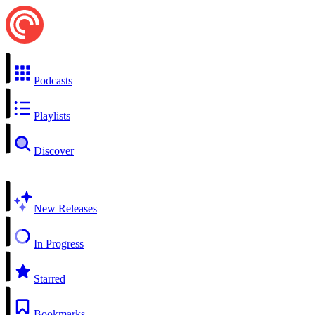
Podcasts
Playlists
Discover
New Releases
In Progress
Starred
Bookmarks