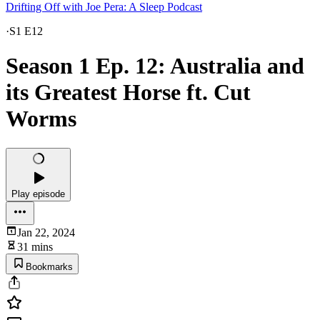
Drifting Off with Joe Pera: A Sleep Podcast
·
S1 E12
Season 1 Ep. 12: Australia and
its Greatest Horse ft. Cut
Worms
Play episode
Jan 22, 2024
31 mins
Bookmarks