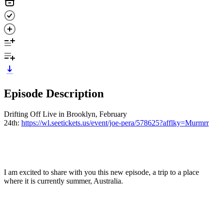
Episode Description
Drifting Off Live in Brooklyn, February
24th:
https://wl.seetickets.us/event/joe-pera/578625?afflky=Murmrr
I am excited to share with you this new episode, a trip to a place
where it is currently summer, Australia.