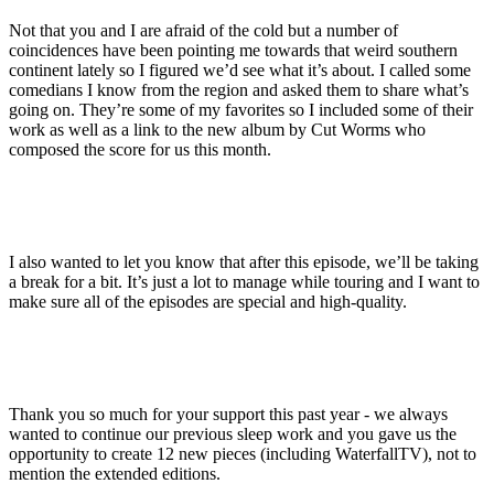
Not that you and I are afraid of the cold but a number of
coincidences have been pointing me towards that weird southern
continent lately so I figured we’d see what it’s about. I called some
comedians I know from the region and asked them to share what’s
going on. They’re some of my favorites so I included some of their
work as well as a link to the new album by Cut Worms who
composed the score for us this month.
I also wanted to let you know that after this episode, we’ll be taking
a break for a bit. It’s just a lot to manage while touring and I want to
make sure all of the episodes are special and high-quality.
Thank you so much for your support this past year - we always
wanted to continue our previous sleep work and you gave us the
opportunity to create 12 new pieces (including WaterfallTV), not to
mention the extended editions.