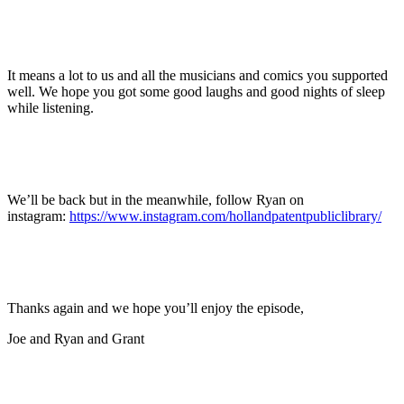
It means a lot to us and all the musicians and comics you supported
well. We hope you got some good laughs and good nights of sleep
while listening.
We’ll be back but in the meanwhile, follow Ryan on
instagram:
https://www.instagram.com/hollandpatentpubliclibrary/
Thanks again and we hope you’ll enjoy the episode,
Joe and Ryan and Grant