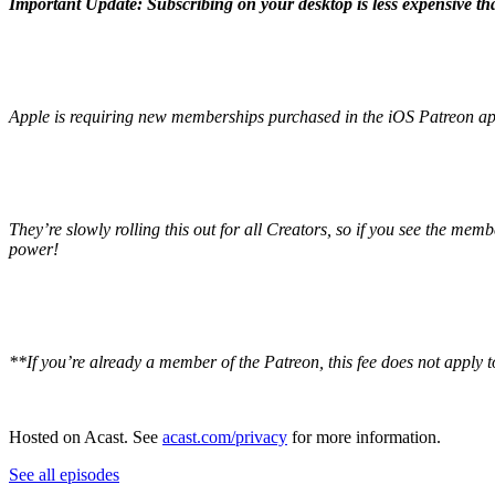
Important Update: Subscribing on your desktop is less expensive t
Apple is requiring new memberships purchased in the iOS Patreon app 
They’re slowly rolling this out for all Creators, so if you see the me
power!
**If you’re already a member of the Patreon, this fee does not apply t
Hosted on Acast. See
acast.com/privacy
for more information.
See all episodes