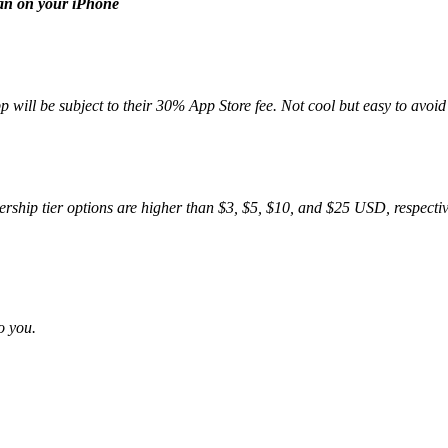
han on your iPhone
will be subject to their 30% App Store fee. Not cool but easy to avoid 
mbership tier options are higher than $3, $5, $10, and $25 USD, respect
o you.