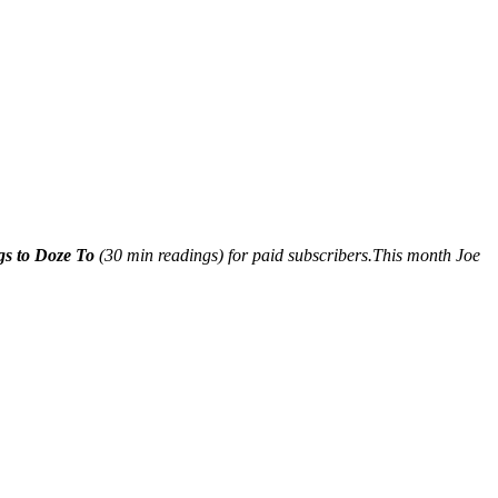
gs to Doze To
(30 min readings) for paid subscribers.This month Joe