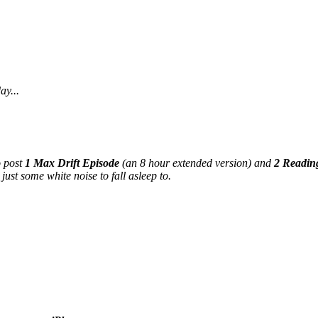
ay...
o post
1 Max Drift Episode
(an 8 hour extended version) and
2 Readin
just some white noise to fall asleep to.