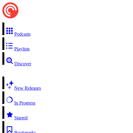
Podcasts
Playlists
Discover
New Releases
In Progress
Starred
Bookmarks