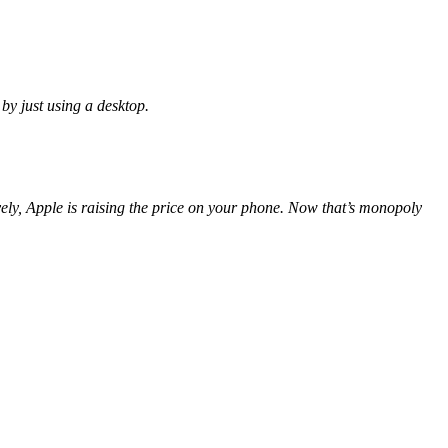
by just using a desktop.
ively, Apple is raising the price on your phone. Now that’s monopoly