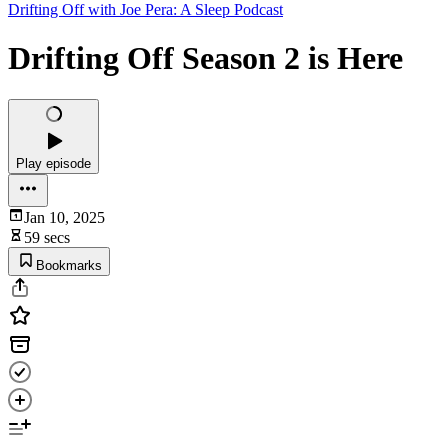
Drifting Off with Joe Pera: A Sleep Podcast
Drifting Off Season 2 is Here
Play episode
Jan 10, 2025
59 secs
Bookmarks