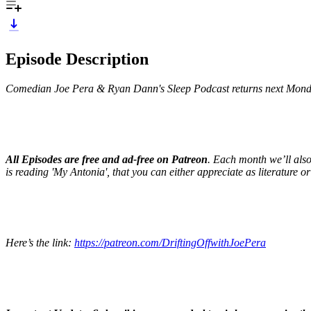
Episode Description
Comedian Joe Pera & Ryan Dann's Sleep Podcast returns next Mond
All Episodes are free and ad-free on Patreon
. Each month we’ll als
is reading 'My Antonia', that you can either appreciate as literature or 
Here’s the link:
https://patreon.com/DriftingOffwithJoePera