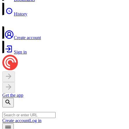
History
Create account
Sign in
Get the app
Create account
Log in