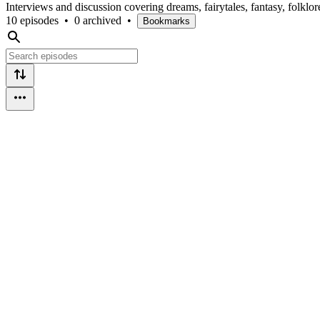
Interviews and discussion covering dreams, fairytales, fantasy, folklo
10 episodes
•
0 archived
•
Bookmarks