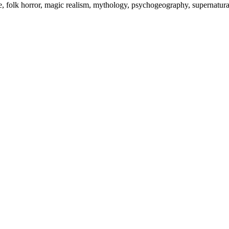
re, folk horror, magic realism, mythology, psychogeography, supernatura