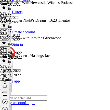
Witch Trials - With Newcastle Witches Podcast
Sep 20, 2022
25 mins
History
S2 E28
·
S2 E27
Sep 1, 2022
A Midsummer Night's Dream - 1623 Theatre
Sep 1, 2022
26 mins
S2 E27
·
Create account
S2 E26
Jun 20, 2022
Robin Hood - with Into the Greenwood
Jun 20, 2022
26 mins
Sign in
S2 E26
·
S2 E25
May 24, 2022
Jack in the Green - Hastings Jack
May 24, 2022
38 mins
S2 E25
·
Apr 23, 2022
Apr 23, 2022
18 mins
Get the app
Create account
Log in