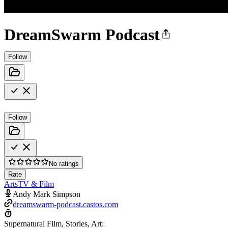
DreamSwarm Podcast
Follow
Follow
No ratings
Rate
Arts
TV & Film
Andy Mark Simpson
dreamswarm-podcast.castos.com
Supernatural Film, Stories, Art: