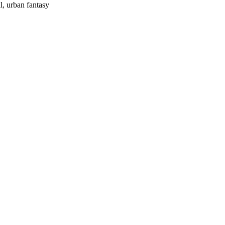
l, urban fantasy