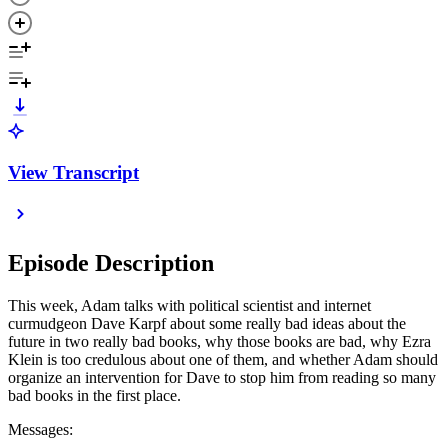
View Transcript
Episode Description
This week, Adam talks with political scientist and internet
curmudgeon Dave Karpf about some really bad ideas about the
future in two really bad books, why those books are bad, why Ezra
Klein is too credulous about one of them, and whether Adam should
organize an intervention for Dave to stop him from reading so many
bad books in the first place.
Messages: