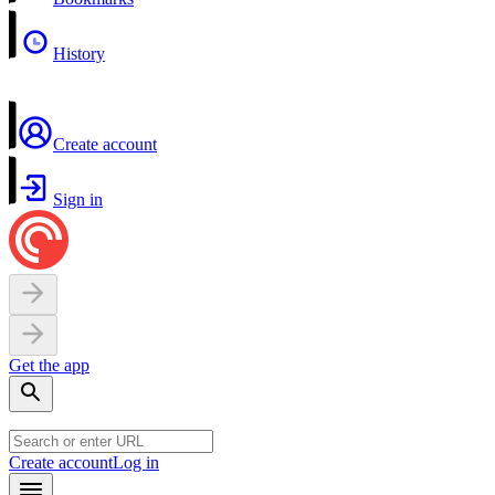
History
Create account
Sign in
Get the app
Create account
Log in