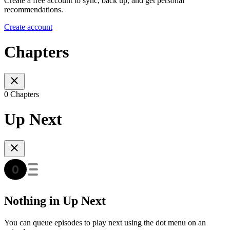
Create a free account to sync, back up, and get personal
recommendations.
Create account
Chapters
0 Chapters
Up Next
Nothing in Up Next
You can queue episodes to play next using the dot menu on an