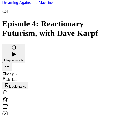
Dreaming Against the Machine
·
E4
Episode 4: Reactionary
Futurism, with Dave Karpf
Play episode
May 5
1h 1m
Bookmarks