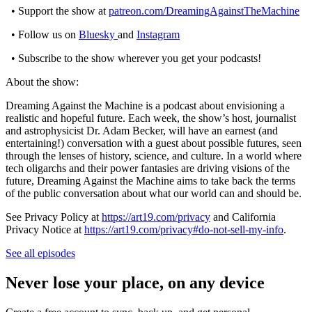
• Support the show at
patreon.com/DreamingAgainstTheMachine
• Follow us on
Bluesky
and
Instagram
• Subscribe to the show wherever you get your podcasts!
About the show:
Dreaming Against the Machine is a podcast about envisioning a
realistic and hopeful future. Each week, the show’s host, journalist
and astrophysicist Dr. Adam Becker, will have an earnest (and
entertaining!) conversation with a guest about possible futures, seen
through the lenses of history, science, and culture. In a world where
tech oligarchs and their power fantasies are driving visions of the
future, Dreaming Against the Machine aims to take back the terms
of the public conversation about what our world can and should be.
See Privacy Policy at
https://art19.com/privacy
and California
Privacy Notice at
https://art19.com/privacy#do-not-sell-my-info
.
See all episodes
Never lose your place, on any device