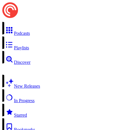
Podcasts
Playlists
Discover
New Releases
In Progress
Starred
Bookmarks