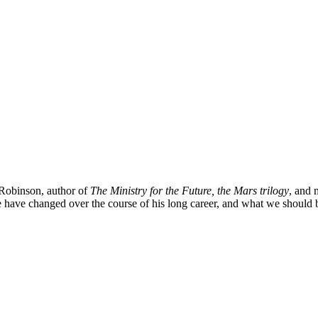
 Robinson, author of
The Ministry for the Future, the Mars trilogy
, and 
re have changed over the course of his long career, and what we should