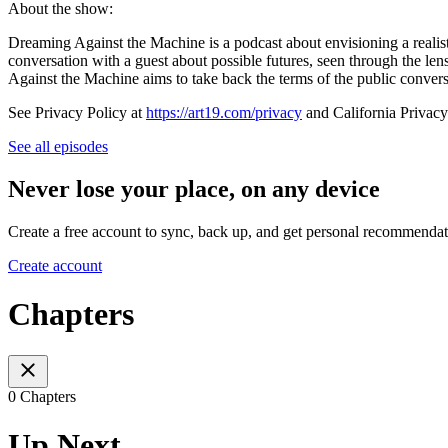
About the show:
Dreaming Against the Machine is a podcast about envisioning a realist
conversation with a guest about possible futures, seen through the lens
Against the Machine aims to take back the terms of the public conver
See Privacy Policy at
https://art19.com/privacy
and California Privacy
See all episodes
Never lose your place, on any device
Create a free account to sync, back up, and get personal recommendat
Create account
Chapters
0 Chapters
Up Next