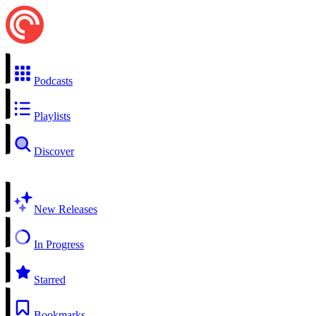
Podcasts
Playlists
Discover
New Releases
In Progress
Starred
Bookmarks