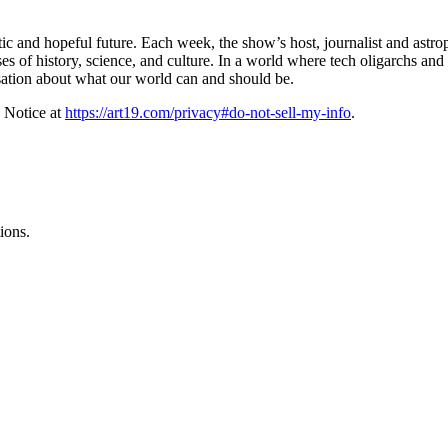
ic and hopeful future. Each week, the show’s host, journalist and astro
es of history, science, and culture. In a world where tech oligarchs and
sation about what our world can and should be.
 Notice at
https://art19.com/privacy#do-not-sell-my-info
.
ions.