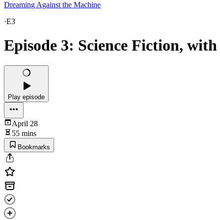
Dreaming Against the Machine
·
E3
Episode 3: Science Fiction, wit
Play episode
April 28
55 mins
Bookmarks