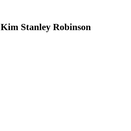
h Kim Stanley Robinson