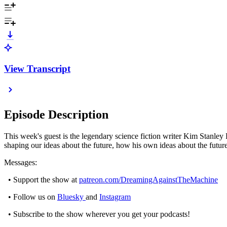
View Transcript
Episode Description
This week's guest is the legendary science fiction writer Kim Stanley
shaping our ideas about the future, how his own ideas about the futu
Messages:
• Support the show at
patreon.com/DreamingAgainstTheMachine
• Follow us on
Bluesky
and
Instagram
• Subscribe to the show wherever you get your podcasts!