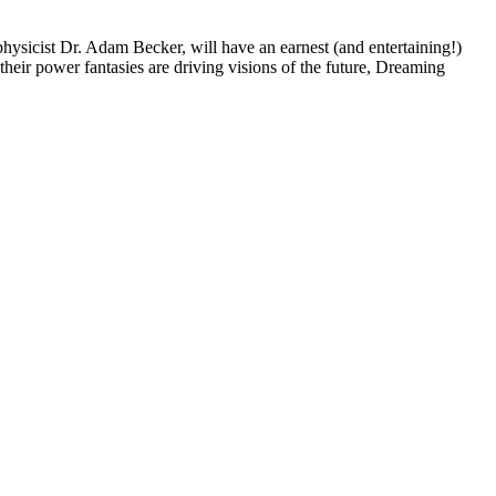
physicist Dr. Adam Becker, will have an earnest (and entertaining!)
 their power fantasies are driving visions of the future, Dreaming