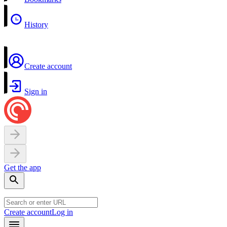
History
Create account
Sign in
Get the app
Create account
Log in