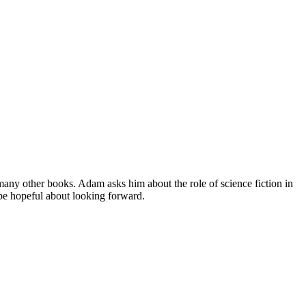
many other books. Adam asks him about the role of science fiction in
 be hopeful about looking forward.