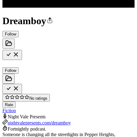
Dreamboy
Follow
Follow
No ratings
Rate
Fiction
Night Vale Presents
nightvalepresents.com/dreamboy
Fortnightly podcast.
Someone is changing all the streetlights in Pepper Heights,