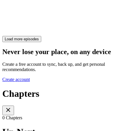
Load more episodes
Never lose your place, on any device
Create a free account to sync, back up, and get personal
recommendations.
Create account
Chapters
0 Chapters