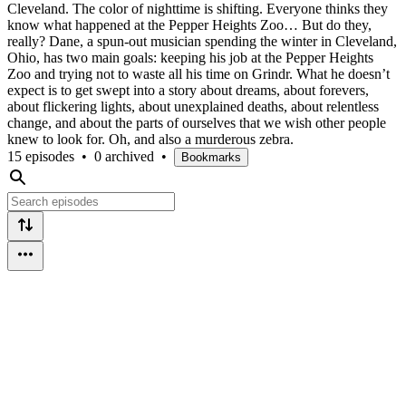
Cleveland. The color of nighttime is shifting. Everyone thinks they
know what happened at the Pepper Heights Zoo… But do they,
really? Dane, a spun-out musician spending the winter in Cleveland,
Ohio, has two main goals: keeping his job at the Pepper Heights
Zoo and trying not to waste all his time on Grindr. What he doesn’t
expect is to get swept into a story about dreams, about forevers,
about flickering lights, about unexplained deaths, about relentless
change, and about the parts of ourselves that we wish other people
knew to look for. Oh, and also a murderous zebra.
15 episodes
•
0 archived
•
Bookmarks