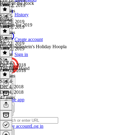
Heart of the Rock
Feb 12, 2019
41 mins
History
S1 E5
·
Bonus
Jan 29, 2019
Dreams for 2019
Jan 29, 2019
42 mins
Bonus
·
Create account
S1
Jan 22, 2019
Dan Roddlestein's Holiday Hoopla
Jan 22, 2019
6 mins
Sign in
S1
·
S1 E4
Dec 18, 2018
The Blue Hand
Dec 18, 2018
29 mins
S1 E4
·
Dec 4, 2018
Dec 4, 2018
47 mins
Get the app
Create account
Log in