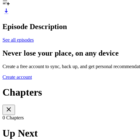
Episode Description
See all episodes
Never lose your place, on any device
Create a free account to sync, back up, and get personal recommendat
Create account
Chapters
0 Chapters
Up Next