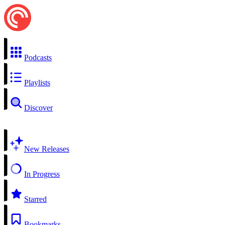
Podcasts
Playlists
Discover
New Releases
In Progress
Starred
Bookmarks