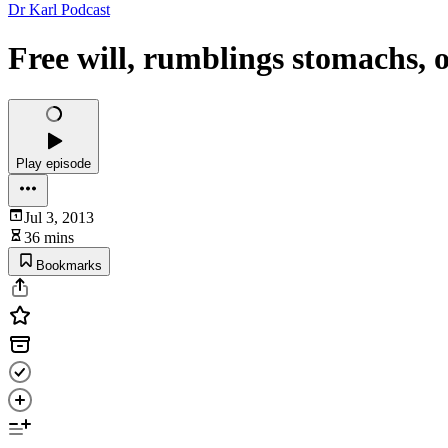
Dr Karl Podcast
Free will, rumblings stomachs, 
Play episode
Jul 3, 2013
36 mins
Bookmarks