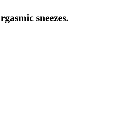
orgasmic sneezes.