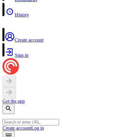
History
Create account
Sign in
Get the app
Create account
Log in