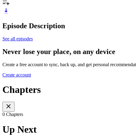
Episode Description
See all episodes
Never lose your place, on any device
Create a free account to sync, back up, and get personal recommendat
Create account
Chapters
0 Chapters
Up Next