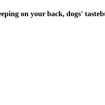
eeping on your back, dogs' taste