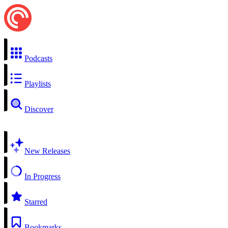
Podcasts
Playlists
Discover
New Releases
In Progress
Starred
Bookmarks