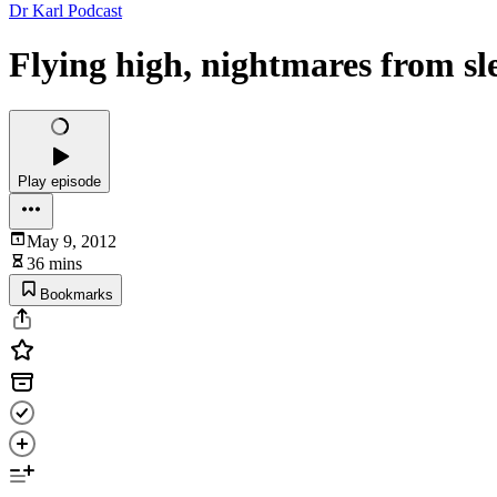
Dr Karl Podcast
Flying high, nightmares from sl
Play episode
May 9, 2012
36 mins
Bookmarks