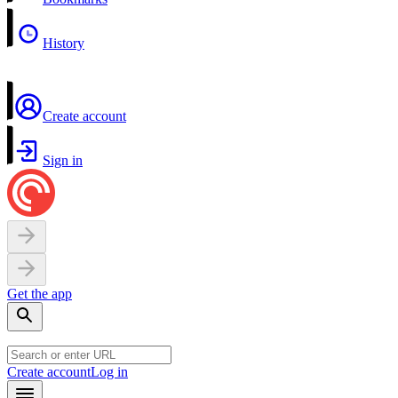
History
Create account
Sign in
Get the app
Create account
Log in