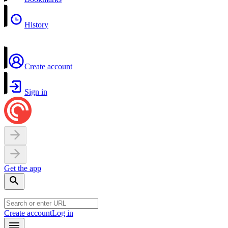
History
Create account
Sign in
Get the app
Create account
Log in