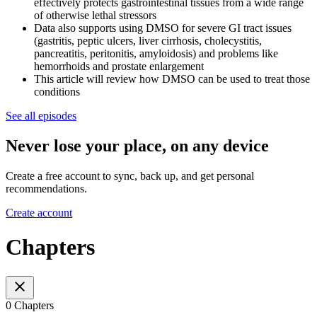
effectively protects gastrointestinal tissues from a wide range
of otherwise lethal stressors
Data also supports using DMSO for severe GI tract issues
(gastritis, peptic ulcers, liver cirrhosis, cholecystitis,
pancreatitis, peritonitis, amyloidosis) and problems like
hemorrhoids and prostate enlargement
This article will review how DMSO can be used to treat those
conditions
See all episodes
Never lose your place, on any device
Create a free account to sync, back up, and get personal
recommendations.
Create account
Chapters
0 Chapters