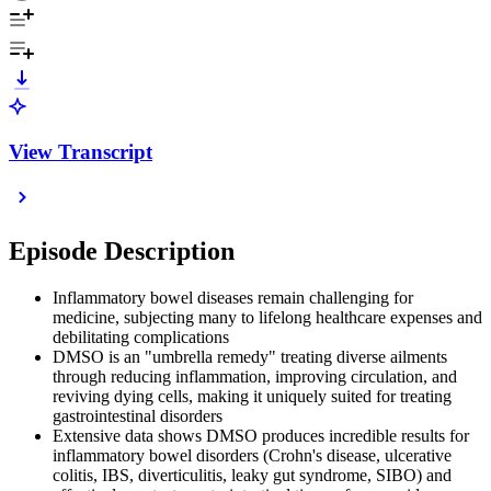
View Transcript
Episode Description
Inflammatory bowel diseases remain challenging for
medicine, subjecting many to lifelong healthcare expenses and
debilitating complications
DMSO is an "umbrella remedy" treating diverse ailments
through reducing inflammation, improving circulation, and
reviving dying cells, making it uniquely suited for treating
gastrointestinal disorders
Extensive data shows DMSO produces incredible results for
inflammatory bowel disorders (Crohn's disease, ulcerative
colitis, IBS, diverticulitis, leaky gut syndrome, SIBO) and