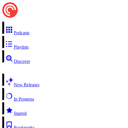
Podcasts
Playlists
Discover
New Releases
In Progress
Starred
Bookmarks