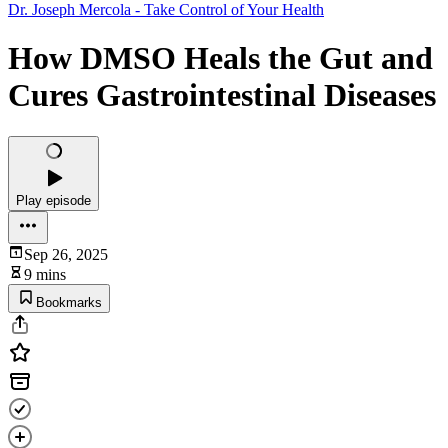
Dr. Joseph Mercola - Take Control of Your Health
How DMSO Heals the Gut and
Cures Gastrointestinal Diseases
Play episode
Sep 26, 2025
9 mins
Bookmarks