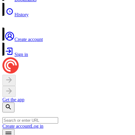
History
Create account
Sign in
Get the app
Create account
Log in