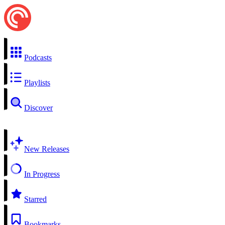
Podcasts
Playlists
Discover
New Releases
In Progress
Starred
Bookmarks