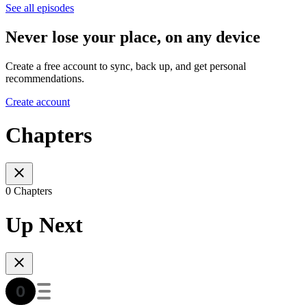
See all episodes
Never lose your place, on any device
Create a free account to sync, back up, and get personal
recommendations.
Create account
Chapters
0 Chapters
Up Next