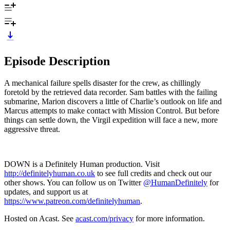
Episode Description
A mechanical failure spells disaster for the crew, as chillingly
foretold by the retrieved data recorder. Sam battles with the failing
submarine, Marion discovers a little of Charlie’s outlook on life and
Marcus attempts to make contact with Mission Control. But before
things can settle down, the Virgil expedition will face a new, more
aggressive threat.
DOWN is a Definitely Human production. Visit
http://definitelyhuman.co.uk
to see full credits and check out our
other shows. You can follow us on Twitter
@HumanDefinitely
for
updates, and support us at
https://www.patreon.com/definitelyhuman
.
Hosted on Acast. See
acast.com/privacy
for more information.