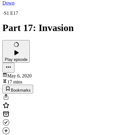
Down
·
S1 E17
Part 17: Invasion
Play episode
May 6, 2020
17 mins
Bookmarks