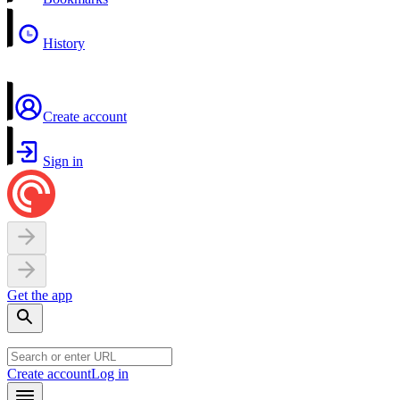
History
Create account
Sign in
Get the app
Create account
Log in