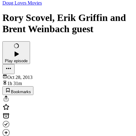
Doug Loves Movies
Rory Scovel, Erik Griffin and
Brent Weinbach guest
Play episode
Oct 28, 2013
1h 31m
Bookmarks