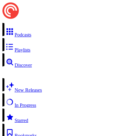
Podcasts
Playlists
Discover
New Releases
In Progress
Starred
Bookmarks