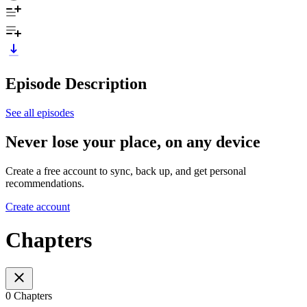
Episode Description
See all episodes
Never lose your place, on any device
Create a free account to sync, back up, and get personal
recommendations.
Create account
Chapters
0 Chapters