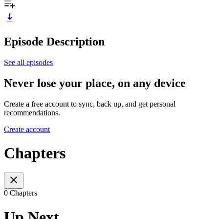
Episode Description
See all episodes
Never lose your place, on any device
Create a free account to sync, back up, and get personal
recommendations.
Create account
Chapters
0 Chapters
Up Next