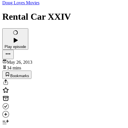
Doug Loves Movies
Rental Car XXIV
Play episode
May 26, 2013
34 mins
Bookmarks