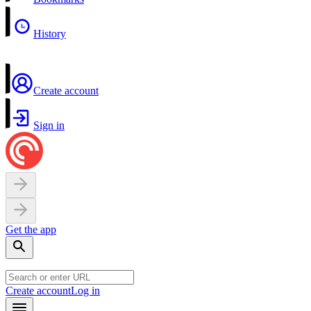
History
Create account
Sign in
Get the app
Create account
Log in