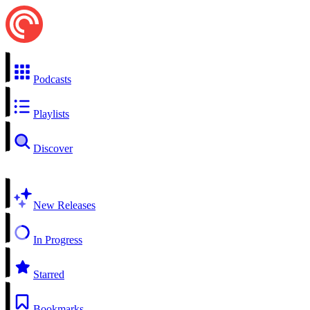
Podcasts
Playlists
Discover
New Releases
In Progress
Starred
Bookmarks