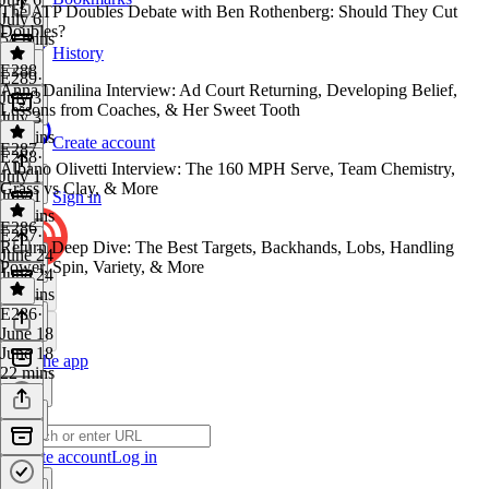
The ATP Doubles Debate with Ben Rothenberg: Should They Cut
July 6
Doubles?
54 mins
History
E288
E289
·
Anna Danilina Interview: Ad Court Returning, Developing Belief,
July 3
Lessons from Coaches, & Her Sweet Tooth
July 3
39 mins
Create account
E287
E288
·
Albano Olivetti Interview: The 160 MPH Serve, Team Chemistry,
July 1
Grass vs Clay, & More
July 1
Sign in
29 mins
E286
E287
·
Return Deep Dive: The Best Targets, Backhands, Lobs, Handling
June 24
Power, Spin, Variety, & More
June 24
22 mins
E286
·
June 18
June 18
Get the app
22 mins
Create account
Log in