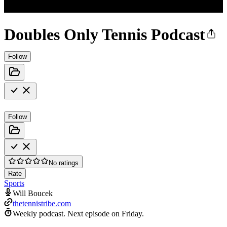
Doubles Only Tennis Podcast
Follow
Follow
No ratings
Rate
Sports
Will Boucek
thetennistribe.com
Weekly podcast.
Next episode on
Friday
.