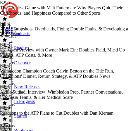
E295
The Cruelest Game with Matt Futterman: Why Players Quit, Their
Childhoods, and Happiness Compared to Other Sports
E294
E295
·
AMA: Dropshots, Overheads, Fixing Double Faults, & Developing a
August 7
Podcasts
2nd Serve
August 7
1h 1m
E293
E294
·
Playlists
DC Open Preview with Owner Mark Ein: Doubles Field, Mic'd Up
July 30
Players, ATP Costs, & More
July 30
31 mins
Discover
E292
E293
·
Wimbledon Champion Coach Calvin Betton on the Title Run,
July 23
Champions' Dinner, Return Strategy, & ATP Doubles News
July 23
22 mins
E291
New Releases
E292
·
Aldila Sutjiadi Interview: Wimbledon Prep, Partner Conversations,
July 17
Indonesia Tennis, & Her Medical Scare
July 17
In Progress
52 mins
E290
E291
·
Reactions to the ATP Plans to Cut Doubles with Dan Kiernan
July 8
Starred
July 8
27 mins
E290
·
E289
Bookmarks
July 6