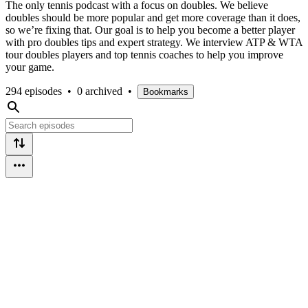
The only tennis podcast with a focus on doubles. We believe
doubles should be more popular and get more coverage than it does,
so we’re fixing that. Our goal is to help you become a better player
with pro doubles tips and expert strategy. We interview ATP & WTA
tour doubles players and top tennis coaches to help you improve
your game.
294 episodes
•
0 archived
•
Bookmarks