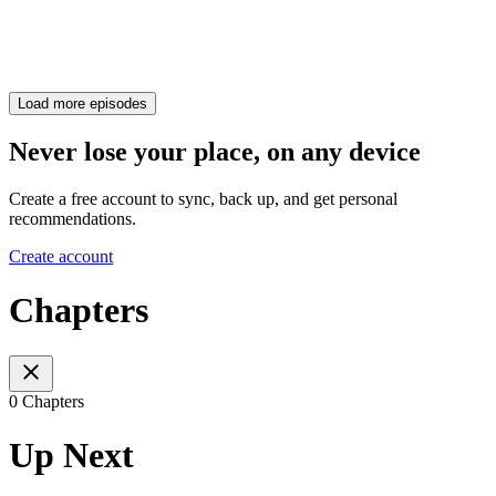
Load more episodes
Never lose your place, on any device
Create a free account to sync, back up, and get personal
recommendations.
Create account
Chapters
0 Chapters
Up Next