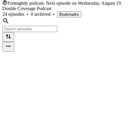
Fortnightly podcast.
Next episode on
Wednesday, August 19
.
Double Coverage Podcast
24 episodes
•
0 archived
•
Bookmarks