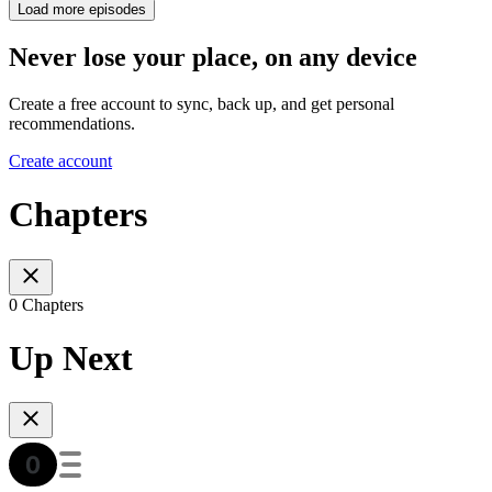
Load more episodes
Never lose your place, on any device
Create a free account to sync, back up, and get personal
recommendations.
Create account
Chapters
0 Chapters
Up Next