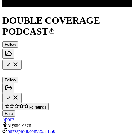
DOUBLE COVERAGE
PODCAST
Follow
Follow
No ratings
Rate
Sports
Mystic Zach
buzzsprout.com/2531860