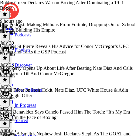
Bobby Green Declares War on Boxing After Dominating a 19–1
Boxer
9 hours ago
Clix Podcast: Making Millions From Fortnite, Dropping Out of School
9 hours ago
at 13 & Building His Empire
43 mins
Podcasts
July 30
Georges St-Pierre Reveals His Advice for Conor McGregor’s UFC
July 30
Playlists
Return and Talks the GSP Podcast
50 mins
July 23
Discover
Mike Perry Opens Up About Life After Beating Nate Diaz And Calls
July 23
Out Darren Till And Conor McGregor
58 mins
July 3
Urijah Faber on Josh Hokit, Nate Diaz, UFC White House & Adin
New Releases
July 3
Ross Fight Offer
35 mins
In Progress
May 12
David Benavidez Says Canelo Passed Him The Torch: “It’s My Era
May 12
Now, I’m the Face of Boxing”
46 mins
Starred
April 25
Stephen A Smith’s Nephew Josh Declares Steph As The GOAT and
Bookmarks
April 25