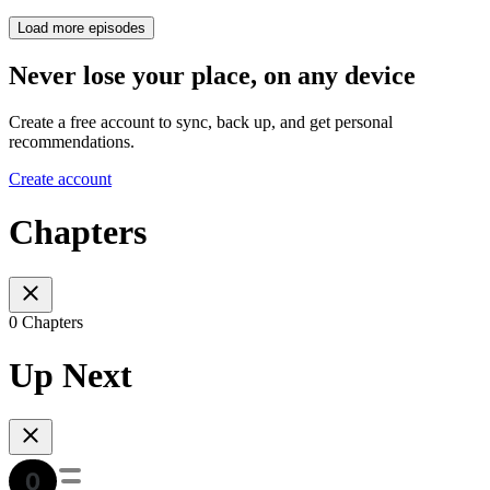
Load more episodes
Never lose your place, on any device
Create a free account to sync, back up, and get personal
recommendations.
Create account
Chapters
0 Chapters
Up Next