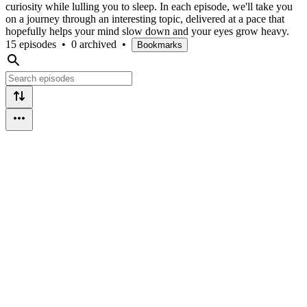
curiosity while lulling you to sleep. In each episode, we'll take you
on a journey through an interesting topic, delivered at a pace that
hopefully helps your mind slow down and your eyes grow heavy.
15 episodes
•
0 archived
•
Bookmarks