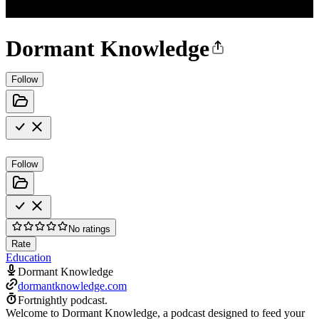
Dormant Knowledge
Follow
Follow
No ratings
Rate
Education
Dormant Knowledge
dormantknowledge.com
Fortnightly podcast.
Welcome to Dormant Knowledge, a podcast designed to feed your