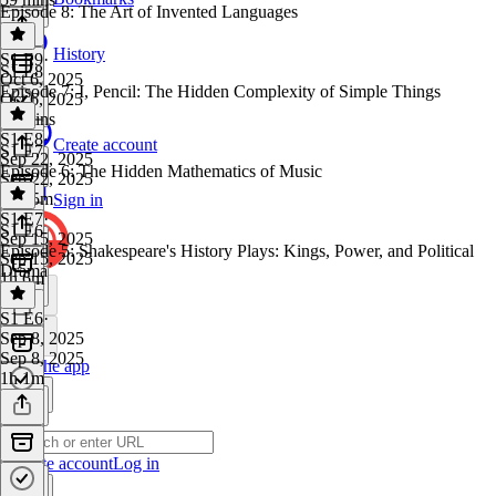
Episode 8: The Art of Invented Languages
History
S1 E9
·
S1 E8
Oct 6, 2025
Episode 7: I, Pencil: The Hidden Complexity of Simple Things
Oct 6, 2025
59 mins
S1 E8
·
Create account
S1 E7
Sep 22, 2025
Episode 6: The Hidden Mathematics of Music
Sep 22, 2025
1h 15m
Sign in
S1 E7
·
S1 E6
Sep 15, 2025
Episode 5: Shakespeare's History Plays: Kings, Power, and Political
Sep 15, 2025
Drama
1h 6m
S1 E6
·
Sep 8, 2025
Sep 8, 2025
Get the app
1h 1m
Create account
Log in