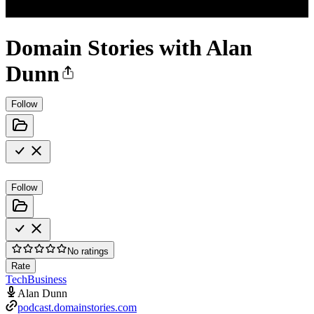
Domain Stories with Alan
Dunn
Follow
Follow
No ratings
Rate
Tech
Business
Alan Dunn
podcast.domainstories.com