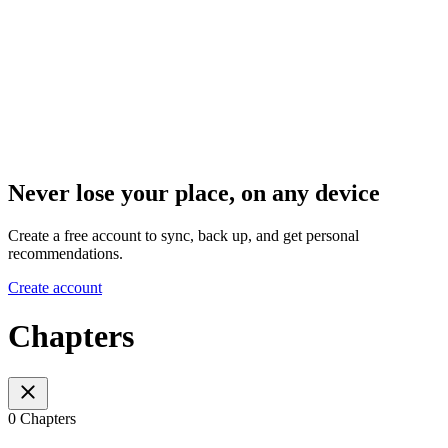
Never lose your place, on any device
Create a free account to sync, back up, and get personal
recommendations.
Create account
Chapters
0 Chapters