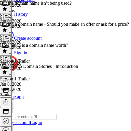
But the domain name isn’t being used?
Jan 8, 2020
10 mins
History
S1 E3
·
S1 E2
Jan 8, 2020
Buying a domain name - Should you make an offer or ask for a price?
Jan 8, 2020
7 mins
S1 E2
·
Create account
S1 E1
Jan 8, 2020
How much is a domain name worth?
Jan 8, 2020
7 mins
Sign in
S1 E1
·
Season 1 Trailer
Jan 8, 2020
Welcome to Domain Stories - Introduction
Jan 8, 2020
5 mins
Season 1 Trailer
·
Jan 8, 2020
Jan 8, 2020
3 mins
Get the app
Create account
Log in