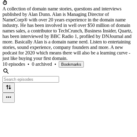
A collection of domain name stories, questions and interviews
published by Alan Dunn. Alan is Managing Director of
NameCorp® with over 20 years experience in the domain name
industry. He has been involved in well over $50 million of domain
names sales, a contributor to TechCrunch, Business Insider, Quartz,
has been interviewed by BBC Radio 1, profiled by DNJournal and
more. Basically Alan is a domain name nerd. Listen to entertaining
stories, sound experience, company founders and more. A new
podcast for 2020 which means there will also be a learning curve -
just like buying your first domain.
10 episodes
•
0 archived
•
Bookmarks