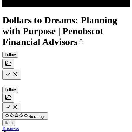
Dollars to Dreams: Planning
with Purpose | Penobscot
Financial Advisors
Follow
Follow
No ratings
Rate
Business