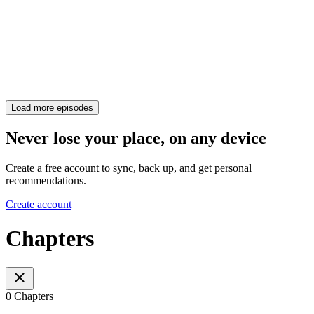
Load more episodes
Never lose your place, on any device
Create a free account to sync, back up, and get personal
recommendations.
Create account
Chapters
0 Chapters