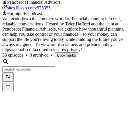
Penobscot Financial Advisors
sites.libsyn.com/575355
Fortnightly podcast.
We break down the complex world of financial planning into real,
relatable conversations. Hosted by Tyler Hafford and the team at
Penobscot Financial Advisors, we explore how thoughtful planning
can help you take control of your finances—so your money can
support the life you're living today while building the future you've
always imagined. To view our disclaimers and privacy policy:
https://penobscotfa.com/disclosures-privacy/
58 episodes
•
0 archived
•
Bookmarks