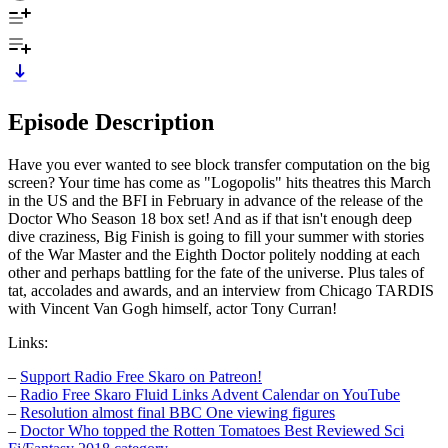
Episode Description
Have you ever wanted to see block transfer computation on the big
screen? Your time has come as "Logopolis" hits theatres this March
in the US and the BFI in February in advance of the release of the
Doctor Who Season 18 box set! And as if that isn't enough deep
dive craziness, Big Finish is going to fill your summer with stories
of the War Master and the Eighth Doctor politely nodding at each
other and perhaps battling for the fate of the universe. Plus tales of
tat, accolades and awards, and an interview from Chicago TARDIS
with Vincent Van Gogh himself, actor Tony Curran!
Links:
–
Support Radio Free Skaro on Patreon!
–
Radio Free Skaro Fluid Links Advent Calendar on YouTube
–
Resolution almost final BBC One viewing figures
–
Doctor Who topped the Rotten Tomatoes Best Reviewed Sci