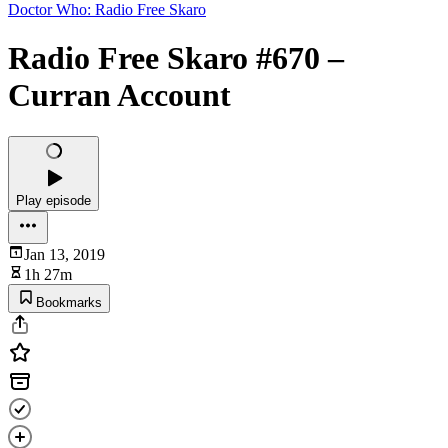
Doctor Who: Radio Free Skaro
Radio Free Skaro #670 –
Curran Account
Play episode
Jan 13, 2019
1h 27m
Bookmarks