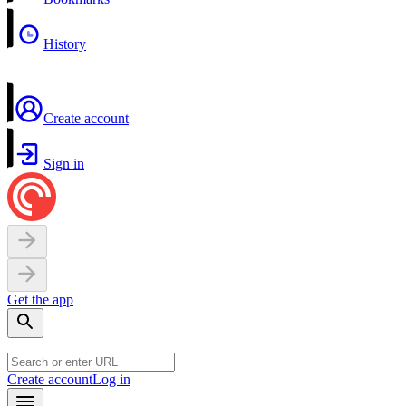
History
Create account
Sign in
Get the app
Create account
Log in