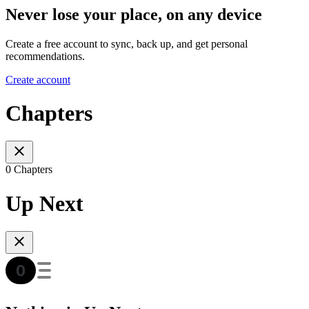
Never lose your place, on any device
Create a free account to sync, back up, and get personal
recommendations.
Create account
Chapters
0 Chapters
Up Next