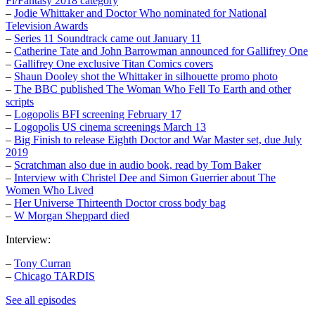
Fi/Fantasy 2018 category
–
Jodie Whittaker and Doctor Who nominated for National
Television Awards
–
Series 11 Soundtrack came out January 11
–
Catherine Tate and John Barrowman announced for Gallifrey One
–
Gallifrey One exclusive Titan Comics covers
–
Shaun Dooley shot the Whittaker in silhouette promo photo
–
The BBC published The Woman Who Fell To Earth and other
scripts
–
Logopolis BFI screening February 17
–
Logopolis US cinema screenings March 13
–
Big Finish to release Eighth Doctor and War Master set, due July
2019
–
Scratchman also due in audio book, read by Tom Baker
–
Interview with Christel Dee and Simon Guerrier about The
Women Who Lived
–
Her Universe Thirteenth Doctor cross body bag
–
W Morgan Sheppard died
Interview:
–
Tony Curran
–
Chicago TARDIS
See all episodes