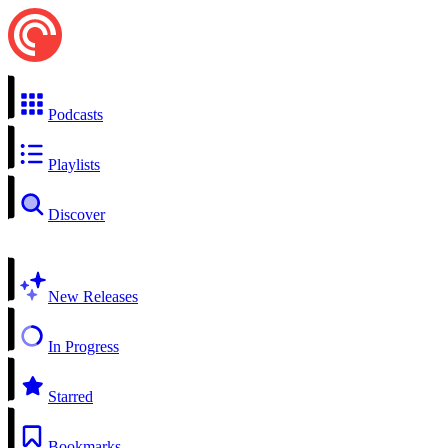
Podcasts
Playlists
Discover
New Releases
In Progress
Starred
Bookmarks