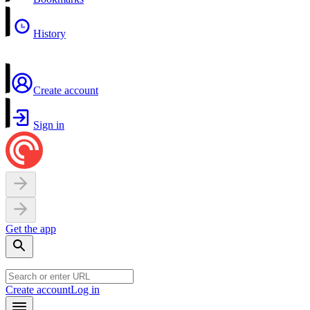
History
Create account
Sign in
Get the app
Create account
Log in