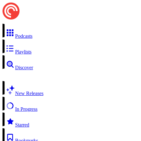
Podcasts
Playlists
Discover
New Releases
In Progress
Starred
Bookmarks