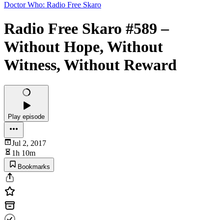
Doctor Who: Radio Free Skaro
Radio Free Skaro #589 –
Without Hope, Without
Witness, Without Reward
Play episode
Jul 2, 2017
1h 10m
Bookmarks