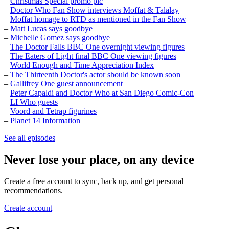
–
Christmas Special promo pic
–
Doctor Who Fan Show interviews Moffat & Talalay
–
Moffat homage to RTD as mentioned in the Fan Show
–
Matt Lucas says goodbye
–
Michelle Gomez says goodbye
–
The Doctor Falls BBC One overnight viewing figures
–
The Eaters of Light final BBC One viewing figures
–
World Enough and Time Appreciation Index
–
The Thirteenth Doctor's actor should be known soon
–
Gallifrey One guest announcement
–
Peter Capaldi and Doctor Who at San Diego Comic-Con
–
LI Who guests
–
Voord and Tetrap figurines
–
Planet 14 Information
See all episodes
Never lose your place, on any device
Create a free account to sync, back up, and get personal
recommendations.
Create account