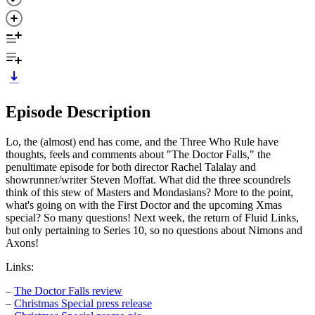
Episode Description
Lo, the (almost) end has come, and the Three Who Rule have
thoughts, feels and comments about "The Doctor Falls," the
penultimate episode for both director Rachel Talalay and
showrunner/writer Steven Moffat. What did the three scoundrels
think of this stew of Masters and Mondasians? More to the point,
what's going on with the First Doctor and the upcoming Xmas
special? So many questions! Next week, the return of Fluid Links,
but only pertaining to Series 10, so no questions about Nimons and
Axons!
Links:
–
The Doctor Falls review
–
Christmas Special press release