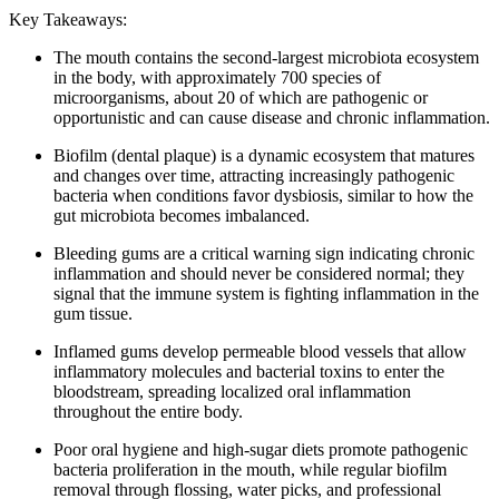
Key Takeaways:
The mouth contains the second-largest microbiota ecosystem
in the body, with approximately 700 species of
microorganisms, about 20 of which are pathogenic or
opportunistic and can cause disease and chronic inflammation.
Biofilm (dental plaque) is a dynamic ecosystem that matures
and changes over time, attracting increasingly pathogenic
bacteria when conditions favor dysbiosis, similar to how the
gut microbiota becomes imbalanced.
Bleeding gums are a critical warning sign indicating chronic
inflammation and should never be considered normal; they
signal that the immune system is fighting inflammation in the
gum tissue.
Inflamed gums develop permeable blood vessels that allow
inflammatory molecules and bacterial toxins to enter the
bloodstream, spreading localized oral inflammation
throughout the entire body.
Poor oral hygiene and high-sugar diets promote pathogenic
bacteria proliferation in the mouth, while regular biofilm
removal through flossing, water picks, and professional