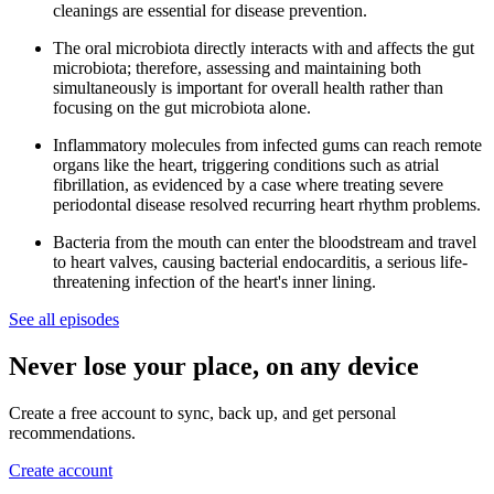
cleanings are essential for disease prevention.
The oral microbiota directly interacts with and affects the gut
microbiota; therefore, assessing and maintaining both
simultaneously is important for overall health rather than
focusing on the gut microbiota alone.
Inflammatory molecules from infected gums can reach remote
organs like the heart, triggering conditions such as atrial
fibrillation, as evidenced by a case where treating severe
periodontal disease resolved recurring heart rhythm problems.
Bacteria from the mouth can enter the bloodstream and travel
to heart valves, causing bacterial endocarditis, a serious life-
threatening infection of the heart's inner lining.
See all episodes
Never lose your place, on any device
Create a free account to sync, back up, and get personal
recommendations.
Create account