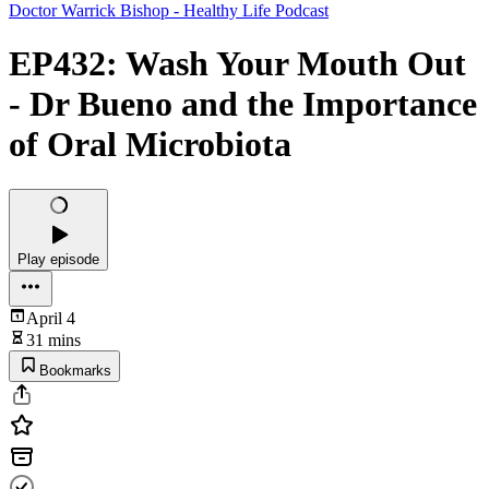
Doctor Warrick Bishop - Healthy Life Podcast
EP432: Wash Your Mouth Out
- Dr Bueno and the Importance
of Oral Microbiota
Play episode
April 4
31 mins
Bookmarks