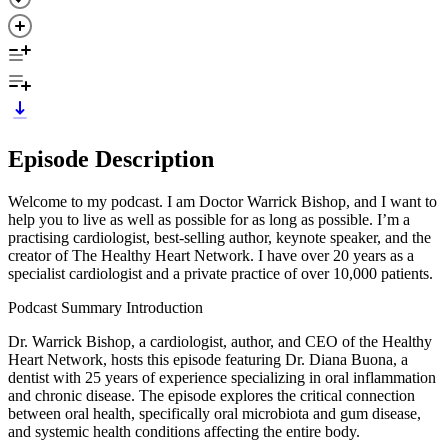
Episode Description
Welcome to my podcast. I am Doctor Warrick Bishop, and I want to
help you to live as well as possible for as long as possible. I’m a
practising cardiologist, best-selling author, keynote speaker, and the
creator of The Healthy Heart Network. I have over 20 years as a
specialist cardiologist and a private practice of over 10,000 patients.
Podcast Summary Introduction
Dr. Warrick Bishop, a cardiologist, author, and CEO of the Healthy
Heart Network, hosts this episode featuring Dr. Diana Buona, a
dentist with 25 years of experience specializing in oral inflammation
and chronic disease. The episode explores the critical connection
between oral health, specifically oral microbiota and gum disease,
and systemic health conditions affecting the entire body.