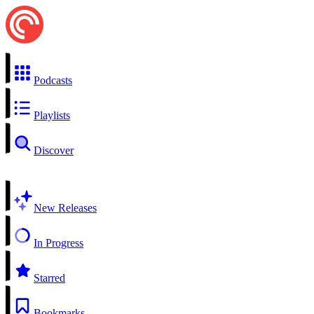
Podcasts
Playlists
Discover
New Releases
In Progress
Starred
Bookmarks