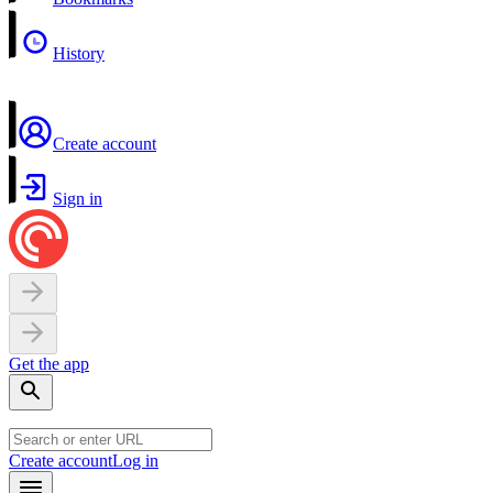
History
Create account
Sign in
Get the app
Create account
Log in