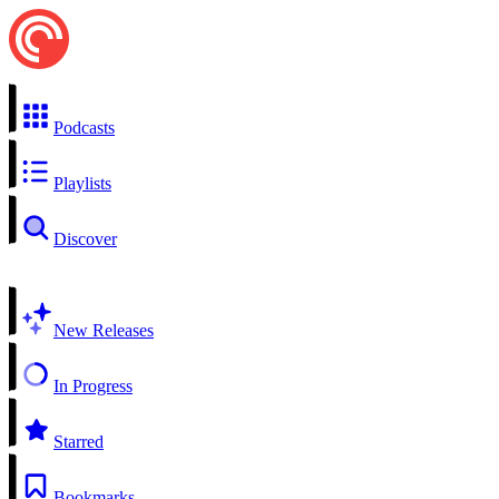
Podcasts
Playlists
Discover
New Releases
In Progress
Starred
Bookmarks