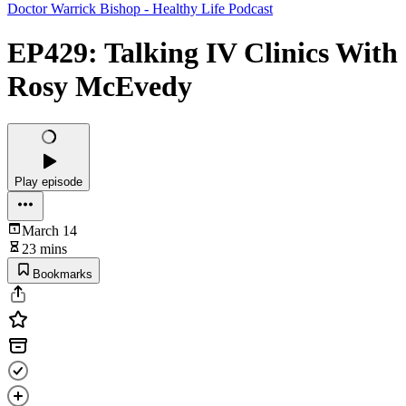
Doctor Warrick Bishop - Healthy Life Podcast
EP429: Talking IV Clinics With
Rosy McEvedy
Play episode
March 14
23 mins
Bookmarks