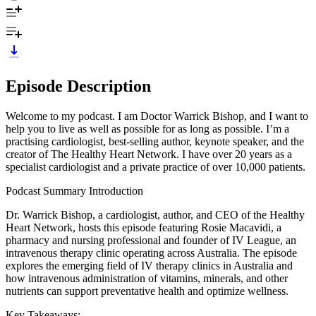
Episode Description
Welcome to my podcast. I am Doctor Warrick Bishop, and I want to
help you to live as well as possible for as long as possible. I’m a
practising cardiologist, best-selling author, keynote speaker, and the
creator of The Healthy Heart Network. I have over 20 years as a
specialist cardiologist and a private practice of over 10,000 patients.
Podcast Summary Introduction
Dr. Warrick Bishop, a cardiologist, author, and CEO of the Healthy
Heart Network, hosts this episode featuring Rosie Macavidi, a
pharmacy and nursing professional and founder of IV League, an
intravenous therapy clinic operating across Australia. The episode
explores the emerging field of IV therapy clinics in Australia and
how intravenous administration of vitamins, minerals, and other
nutrients can support preventative health and optimize wellness.
Key Takeaways: