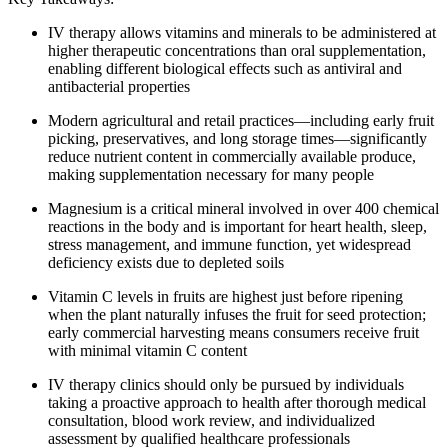
IV therapy allows vitamins and minerals to be administered at
higher therapeutic concentrations than oral supplementation,
enabling different biological effects such as antiviral and
antibacterial properties
Modern agricultural and retail practices—including early fruit
picking, preservatives, and long storage times—significantly
reduce nutrient content in commercially available produce,
making supplementation necessary for many people
Magnesium is a critical mineral involved in over 400 chemical
reactions in the body and is important for heart health, sleep,
stress management, and immune function, yet widespread
deficiency exists due to depleted soils
Vitamin C levels in fruits are highest just before ripening
when the plant naturally infuses the fruit for seed protection;
early commercial harvesting means consumers receive fruit
with minimal vitamin C content
IV therapy clinics should only be pursued by individuals
taking a proactive approach to health after thorough medical
consultation, blood work review, and individualized
assessment by qualified healthcare professionals