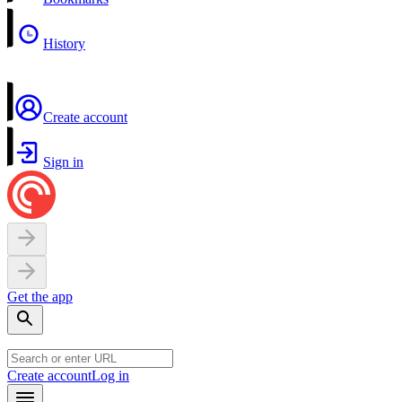
History
Create account
Sign in
Get the app
Create account
Log in