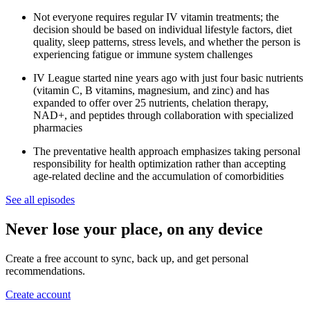
Not everyone requires regular IV vitamin treatments; the
decision should be based on individual lifestyle factors, diet
quality, sleep patterns, stress levels, and whether the person is
experiencing fatigue or immune system challenges
IV League started nine years ago with just four basic nutrients
(vitamin C, B vitamins, magnesium, and zinc) and has
expanded to offer over 25 nutrients, chelation therapy,
NAD+, and peptides through collaboration with specialized
pharmacies
The preventative health approach emphasizes taking personal
responsibility for health optimization rather than accepting
age-related decline and the accumulation of comorbidities
See all episodes
Never lose your place, on any device
Create a free account to sync, back up, and get personal
recommendations.
Create account