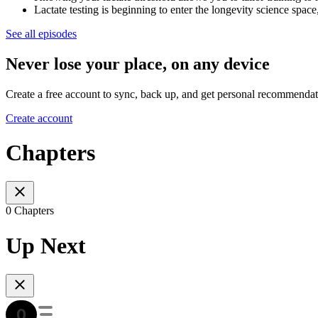
Lactate testing is beginning to enter the longevity science spa
See all episodes
Never lose your place, on any device
Create a free account to sync, back up, and get personal recommendat
Create account
Chapters
0 Chapters
Up Next