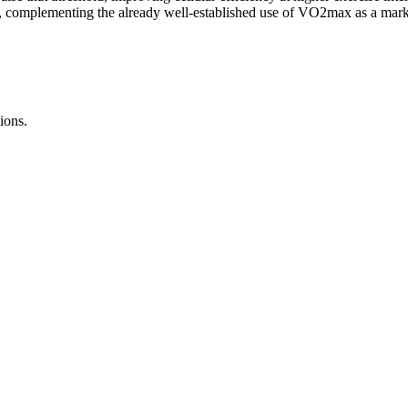
ce, complementing the already well-established use of VO2max as a mark
ions.