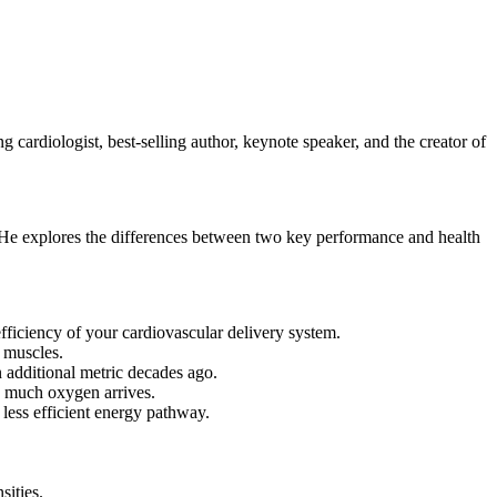
 cardiologist, best-selling author, keynote speaker, and the creator of
. He explores the differences between two key performance and health
ficiency of your cardiovascular delivery system.
 muscles.
n additional metric decades ago.
w much oxygen arrives.
 less efficient energy pathway.
sities.