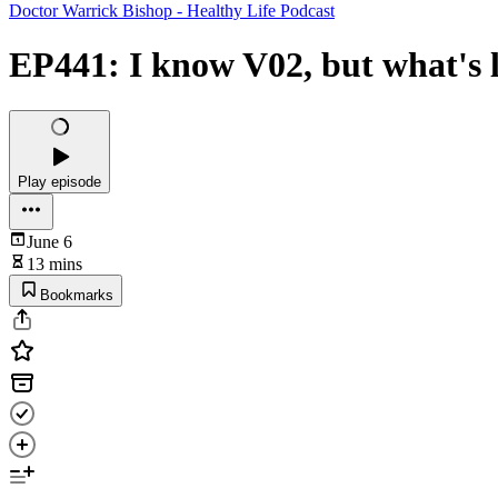
Doctor Warrick Bishop - Healthy Life Podcast
EP441: I know V02, but what's 
Play episode
June 6
13 mins
Bookmarks