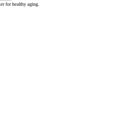
er for healthy aging.