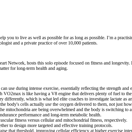
ou to live as well as possible for as long as possible. I’m a practising
logist and a private practice of over 10,000 patients.
eart Network, hosts this solo episode focused on fitness and longevity
ter for long-term health and aging.
e during intense exercise, essentially reflecting the strength and ef
VO2max is like having a V8 engine that delivers plenty of fuel to the
differently, which is what led elite coaches to investigate lactate as a
the body's cells actually
use
the oxygen delivered to them, not just ho
at the mitochondria are being overwhelmed and the body is switching to a
 endurance performance and long-term metabolic health.
cular fitness versus cellular and mitochondrial fitness, respectively.
ether to design more targeted and effective training protocols.
ise that threshold, improving cellular efficiency at higher exercise inten