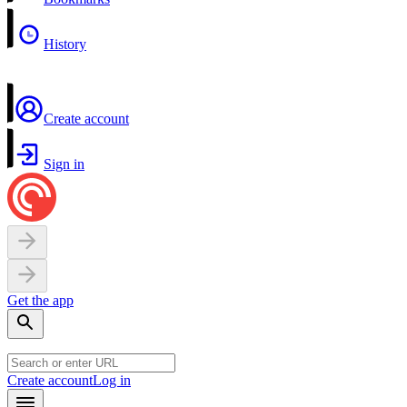
History
Create account
Sign in
Get the app
Create account
Log in