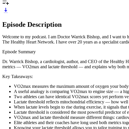
Episode Description
Welcome to my podcast. I am Doctor Warrick Bishop, and I want to help y
The Healthy Heart Network. I have over 20 years as a specialist cardio
Episode Summary
Dr. Warrick Bishop, a cardiologist, author, and CEO of the Healthy H
metrics — VO2max and lactate threshold — and explains why both mat
Key Takeaways:
VO2max measures the maximum amount of oxygen your body can us
A useful analogy is comparing VO2max to engine size — a high 
Two athletes can have identical VO2max scores yet perform very 
Lactate threshold reflects mitochondrial efficiency — how well 
When lactate levels begin to rise during exercise, it signals th
Lactate threshold is considered the most powerful predictor of
VO2max and lactate threshold measure different things: cardiovas
Elite athletes and their coaches have long used both metrics tog
Knowing your lactate threshold allows you to tailor training to ra