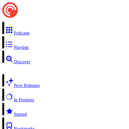
Podcasts
Playlists
Discover
New Releases
In Progress
Starred
Bookmarks