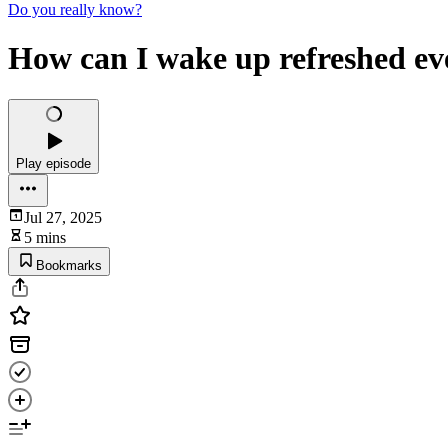
Do you really know?
How can I wake up refreshed e
Play episode
Jul 27, 2025
5 mins
Bookmarks