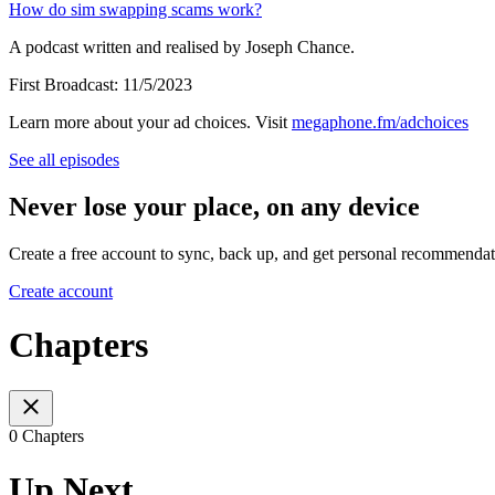
⁠How do sim swapping scams work?⁠
A podcast written and realised by Joseph Chance.
First Broadcast: 11/5/2023
Learn more about your ad choices. Visit
megaphone.fm/adchoices
See all episodes
Never lose your place, on any device
Create a free account to sync, back up, and get personal recommendat
Create account
Chapters
0 Chapters
Up Next