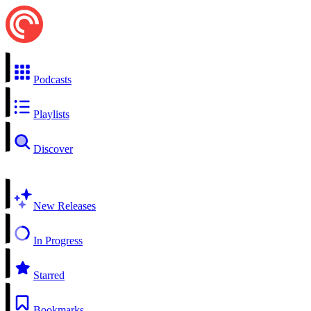
Podcasts
Playlists
Discover
New Releases
In Progress
Starred
Bookmarks