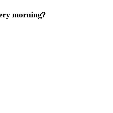
very morning?