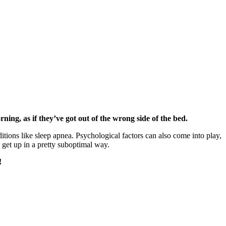
ing, as if they’ve got out of the wrong side of the bed.
ditions like sleep apnea. Psychological factors can also come into play,
d get up in a pretty suboptimal way.
!