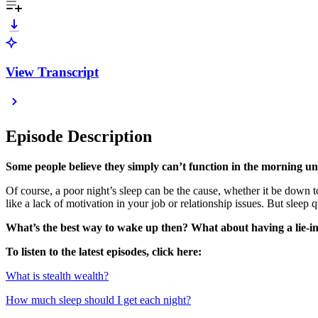
View Transcript
Episode Description
Some people believe they simply can’t function in the morning unt
Of course, a poor night’s sleep can be the cause, whether it be down to
like a lack of motivation in your job or relationship issues. But sleep 
What’s the best way to wake up then? What about having a lie-in 
To listen to the latest episodes, click here:
⁠What is stealth wealth?⁠
⁠How much sleep should I get each night?⁠