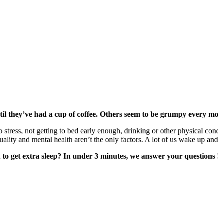
il they’ve had a cup of coffee. Others seem to be grumpy every morn
 stress, not getting to bed early enough, drinking or other physical con
quality and mental health aren’t the only factors. A lot of us wake up an
to get extra sleep? In under 3 minutes, we answer your questions 