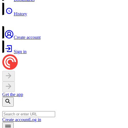
History
Create account
Sign in
Get the app
Create account
Log in