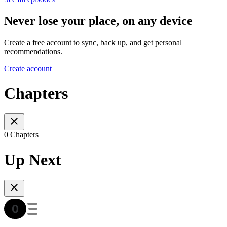
Never lose your place, on any device
Create a free account to sync, back up, and get personal
recommendations.
Create account
Chapters
0 Chapters
Up Next