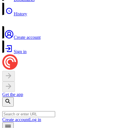
History
Create account
Sign in
Get the app
Create account
Log in