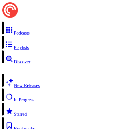
Podcasts
Playlists
Discover
New Releases
In Progress
Starred
Bookmarks