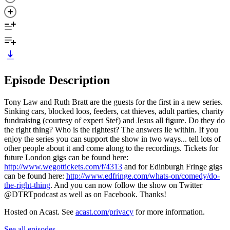
Episode Description
Tony Law and Ruth Bratt are the guests for the first in a new series.
Sinking cars, blocked loos, feeders, cat thieves, adult parties, charity
fundraising (courtesy of expert Stef) and Jesus all figure. Do they do
the right thing? Who is the rightest? The answers lie within. If you
enjoy the series you can support the show in two ways... tell lots of
other people about it and come along to the recordings. Tickets for
future London gigs can be found here:
http://www.wegottickets.com/f/4313
and for Edinburgh Fringe gigs
can be found here:
http://www.edfringe.com/whats-on/comedy/do-
the-right-thing
. And you can now follow the show on Twitter
@DTRTpodcast as well as on Facebook. Thanks!
Hosted on Acast. See
acast.com/privacy
for more information.
See all episodes