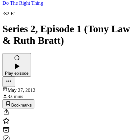
Do The Right Thing
·
S2 E1
Series 2, Episode 1 (Tony Law
& Ruth Bratt)
Play episode
May 27, 2012
33 mins
Bookmarks