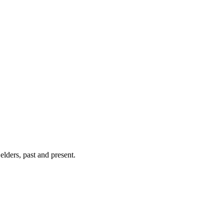
lders, past and present.