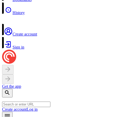
History
Create account
Sign in
Get the app
Create account
Log in