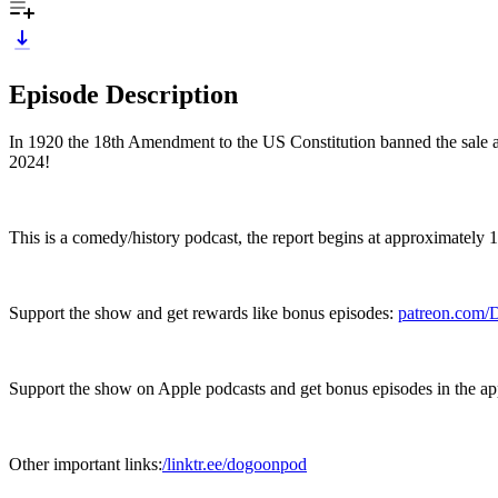
Episode Description
In 1920 the 18th Amendment to the US Constitution banned the sale an
2024!
This is a comedy/history podcast, the report begins at approximately 
Support the show and get rewards like bonus episodes:
patreon.com
Support the show on Apple podcasts and get bonus episodes in the a
Other important links:
/linktr.ee/dogoonpod