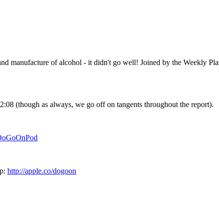
d manufacture of alcohol - it didn't go well! Joined by the Weekly Pla
12:08 (though as always, we go off on tangents throughout the report).
/DoGoOnPod
pp:
http://apple.co/dogoon