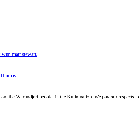
-with-matt-stewart/
 Thomas
, the Wurundjeri people, in the Kulin nation. We pay our respects to e