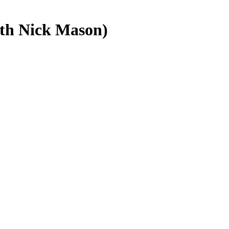
ith Nick Mason)