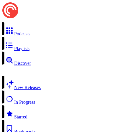
Podcasts
Playlists
Discover
New Releases
In Progress
Starred
Bookmarks