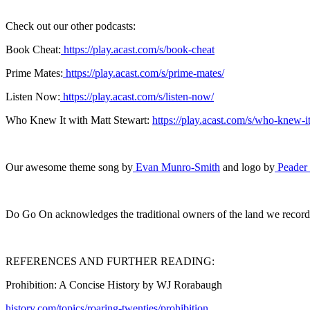
Check out our other podcasts:
Book Cheat:
https://play.acast.com/s/book-cheat
Prime Mates:
https://play.acast.com/s/prime-mates/
Listen Now:
https://play.acast.com/s/listen-now/
Who Knew It with Matt Stewart:
https://play.acast.com/s/who-knew-it
Our awesome theme song by
Evan Munro-Smith
and logo by
Peader
Do Go On acknowledges the traditional owners of the land we record on
REFERENCES AND FURTHER READING:
Prohibition: A Concise History by WJ Rorabaugh
history.com/topics/roaring-twenties/prohibition