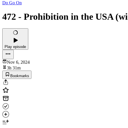
Do Go On
472 - Prohibition in the USA (w
Play episode
Nov 6, 2024
3h 31m
Bookmarks