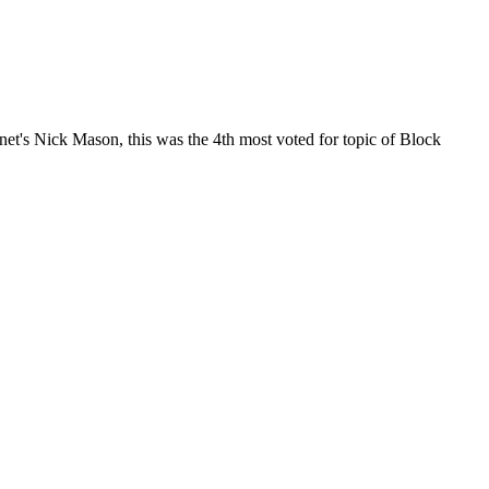
net's Nick Mason, this was the 4th most voted for topic of Block