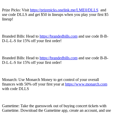
Prize Picks: Visit
https://prizepicks.onelink.me/LME0/DLLS
and
use code DLLS and get $50 in lineups when you play your first $5
lineup!
Branded Bills: Head to
https://brandedbills.com
and use code B-B-
D-L-L-S for 15% off your first order!
Branded Bills: Head to
https://brandedbills.com
and use code B-B-
D-L-L-S for 15% off your first order!
Monarch: Use Monarch Money to get control of your overall
finances with 50% off your first year at
https://www.monarch.com
with code DLLS
Gametime: Take the guesswork out of buying concert tickets with
Gametime. Download the Gametime app, create an account, and use