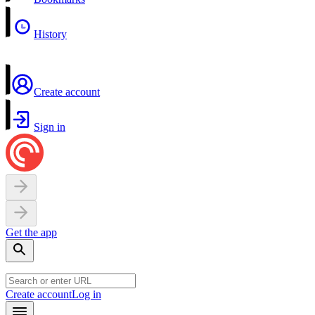
History
Create account
Sign in
Get the app
Create account
Log in