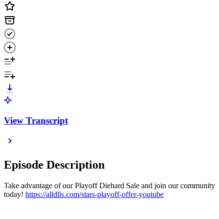
View Transcript
Episode Description
Take advantage of our Playoff Diehard Sale and join our community
today!
https://alldlls.com/stars-playoff-offer-youtube