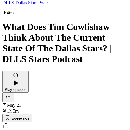
DLLS Dallas Stars Podcast
·
E466
What Does Tim Cowlishaw
Think About The Current
State Of The Dallas Stars? |
DLLS Stars Podcast
Play episode
May 21
1h 5m
Bookmarks