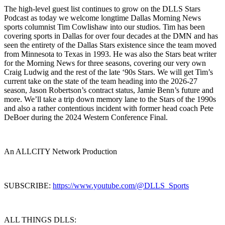
The high-level guest list continues to grow on the DLLS Stars
Podcast as today we welcome longtime Dallas Morning News
sports columnist Tim Cowlishaw into our studios. Tim has been
covering sports in Dallas for over four decades at the DMN and has
seen the entirety of the Dallas Stars existence since the team moved
from Minnesota to Texas in 1993. He was also the Stars beat writer
for the Morning News for three seasons, covering our very own
Craig Ludwig and the rest of the late ‘90s Stars. We will get Tim’s
current take on the state of the team heading into the 2026-27
season, Jason Robertson’s contract status, Jamie Benn’s future and
more. We’ll take a trip down memory lane to the Stars of the 1990s
and also a rather contentious incident with former head coach Pete
DeBoer during the 2024 Western Conference Final.
An ALLCITY Network Production
SUBSCRIBE:
https://www.youtube.com/@DLLS_Sports
ALL THINGS DLLS: