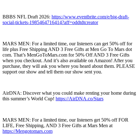
BBBS NFL Draft 2026:
https://www.eventbrite.com/e/big-draft-
social-tickets-1985464716414?aff=oddtdtcreator
MARS MEN: For a limited time, our listeners can get 50% off for
life plus Free Shipping AND 3 Free Gifts at Men Go To Mars dot
com. That’s MenGoToMars.com for 50% Off AND 3 Free Gifts
when you checkout. And it’s also available on Amazon! After you
purchase, they will ask you where you heard about them. PLEASE
support our show and tell them our show sent you.
AirDNA: Discover what you could make renting your home during
this summer’s World Cup!
https://AirDNA.co/Stars
MARS MEN: For a limited time, our listeners get 50% off FOR
LIFE, Free Shipping, AND 3 Free Gifts at Mars Men at
https://Mengotomars.com