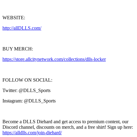
WEBSITE:
http://allDLLS.com/
BUY MERCH:
https://store.allcitynetwork.com/collections/dlls-locker
FOLLOW ON SOCIAL:
Twitter: @DLLS_Sports
Instagram: @DLLS_Sports
Become a DLLS Diehard and get access to premium content, our
Discord channel, discounts on merch, and a free shirt! Sign up here:
https://alldlls.com/join-diehard/