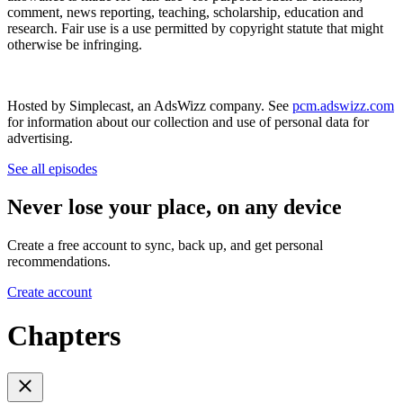
comment, news reporting, teaching, scholarship, education and
research. Fair use is a use permitted by copyright statute that might
otherwise be infringing.
Hosted by Simplecast, an AdsWizz company. See
pcm.adswizz.com
for information about our collection and use of personal data for
advertising.
See all episodes
Never lose your place, on any device
Create a free account to sync, back up, and get personal
recommendations.
Create account
Chapters