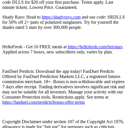
code DLLS for $20 off your first purchase. Terms apply. Last
minute tickets. Lowest Price. Guaranteed.
Shady Rays: Head to
https://shadyrays.com
and use code: SRDLLS
for 50% off 2+ pairs of polarized sunglasses. Try for yourself the
shades rated 5 stars by over 300,000 people.
HelloFresh - Get 10 FREE meals at
https://hellofresh.com/freestars
.
Applied across 7 boxes, new subscribers only, varies by plan.
FanDuel Predicts: Download the app today! FanDuel Predicts
Offered by FanDuel Prediction Markets LLC, a registered futures
commission merchant. 18+. Bonus is non-withdrawable and expires
7 days after receipt. Trading derivatives involves significant risk and
may not be suitable for all investors. Manage your activity with our
Consumer Protection tools. Restrictions apply. See terms at
https://fanduel.com/predicts/bonus-offer-terms
Copyright Disclaimer under section 107 of the Copyright Act 1976,
allowance is made for “fair use” for purposes such as criticism,