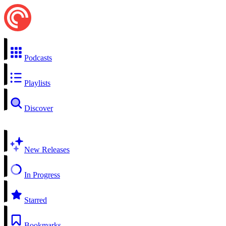
Podcasts
Playlists
Discover
New Releases
In Progress
Starred
Bookmarks