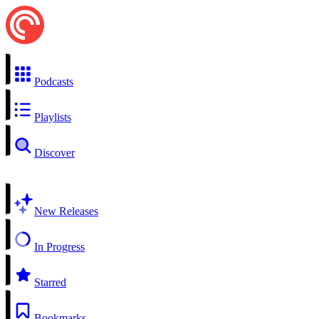
Podcasts
Playlists
Discover
New Releases
In Progress
Starred
Bookmarks