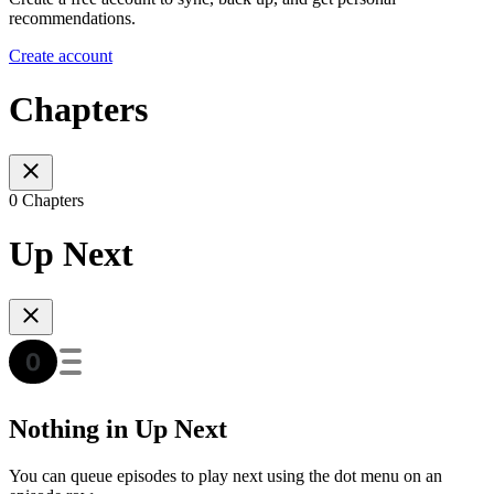
recommendations.
Create account
Chapters
0 Chapters
Up Next
Nothing in Up Next
You can queue episodes to play next using the dot menu on an