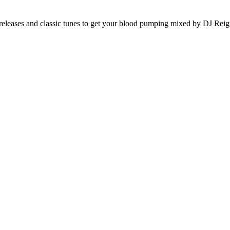
releases and classic tunes to get your blood pumping mixed by DJ Reig