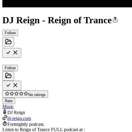
DJ Reign - Reign of Trance
Follow
Follow
No ratings
Rate
Music
DJ Reign
dj-reign.com
Fortnightly podcast.
Listen to Reign of Trance FULL podcast at :