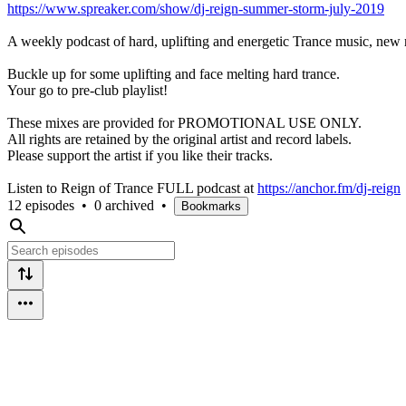
https://www.spreaker.com/show/dj-reign-summer-storm-july-2019
A weekly podcast of hard, uplifting and energetic Trance music, new 
Buckle up for some uplifting and face melting hard trance.
Your go to pre-club playlist!
These mixes are provided for PROMOTIONAL USE ONLY.
All rights are retained by the original artist and record labels.
Please support the artist if you like their tracks.
Listen to Reign of Trance FULL podcast at
https://anchor.fm/dj-reign
12 episodes
•
0 archived
•
Bookmarks