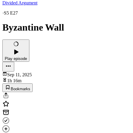
Divided Argument
·
S5 E27
Byzantine Wall
Play episode
Sep 11, 2025
1h 16m
Bookmarks