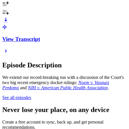
View Transcript
Episode Description
We extend our record-breaking run with a discussion of the Court's
two big recent emergency docket rulings:
Noem v. Vasquez
Perdomo
and
NIH v. American Public Health Association
.
See all episodes
Never lose your place, on any device
Create a free account to sync, back up, and get personal
recommendations.