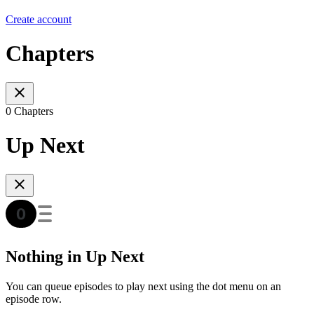
Create account
Chapters
0 Chapters
Up Next
Nothing in Up Next
You can queue episodes to play next using the dot menu on an
episode row.