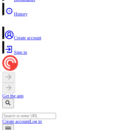
History
Create account
Sign in
Get the app
Create account
Log in