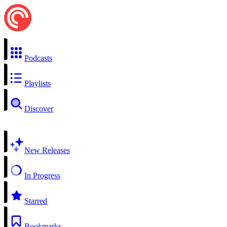
Podcasts
Playlists
Discover
New Releases
In Progress
Starred
Bookmarks