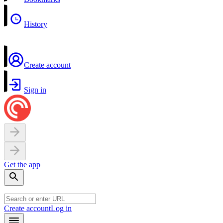
History
Create account
Sign in
Get the app
Create account
Log in