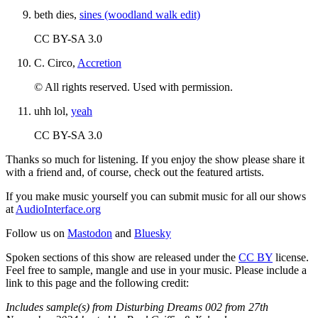
beth dies,
sines (woodland walk edit)
CC BY-SA 3.0
C. Circo,
Accretion
© All rights reserved. Used with permission.
uhh lol,
yeah
CC BY-SA 3.0
Thanks so much for listening. If you enjoy the show please share it
with a friend and, of course, check out the featured artists.
If you make music yourself you can submit music for all our shows
at
AudioInterface.org
Follow us on
Mastodon
and
Bluesky
Spoken sections of this show are released under the
CC BY
license.
Feel free to sample, mangle and use in your music. Please include a
link to this page and the following credit:
Includes sample(s) from Disturbing Dreams 002 from 27th