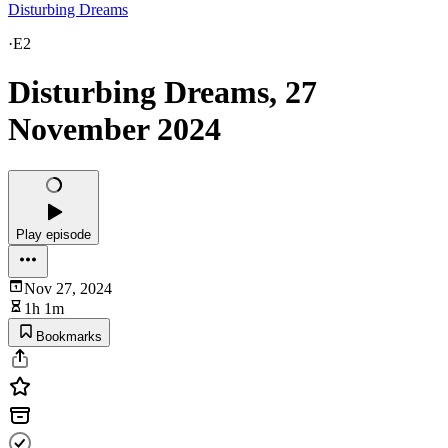
Disturbing Dreams
·
E2
Disturbing Dreams, 27
November 2024
Play episode
Nov 27, 2024
1h 1m
Bookmarks