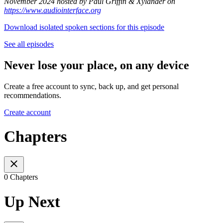
November 2024 hosted by Paul Griffin & Xylander on
https://www.audiointerface.org
Download isolated spoken sections for this episode
See all episodes
Never lose your place, on any device
Create a free account to sync, back up, and get personal
recommendations.
Create account
Chapters
0 Chapters
Up Next