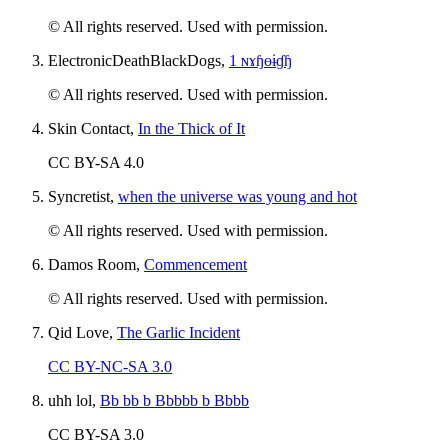
© All rights reserved. Used with permission.
ElectronicDeathBlackDogs,
1 ɴɤɧɵɨɠɧ
© All rights reserved. Used with permission.
Skin Contact,
In the Thick of It
CC BY-SA 4.0
Syncretist,
when the universe was young and hot
© All rights reserved. Used with permission.
Damos Room,
Commencement
© All rights reserved. Used with permission.
Qid Love,
The Garlic Incident
CC BY-NC-SA 3.0
uhh lol,
Bb bb b Bbbbb b Bbbb
CC BY-SA 3.0