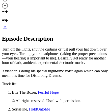
Episode Description
Turn off the lights, shut the curtains or just pull your hat down over
your eyes. Turn up your headphones (taking the proper precautions
—your hearing is important to me). Basically get ready for another
hour of dark, ambient, experimental electronic music.
Xylander is doing his special night-time voice again which can only
mean, it’s time for Disturbing Dreams.
Track list
Bite The Boxer,
Fearful Hope
© All rights reserved. Used with permission.
SortaFine,
HoldOntoMe