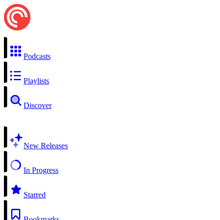
Podcasts
Playlists
Discover
New Releases
In Progress
Starred
Bookmarks