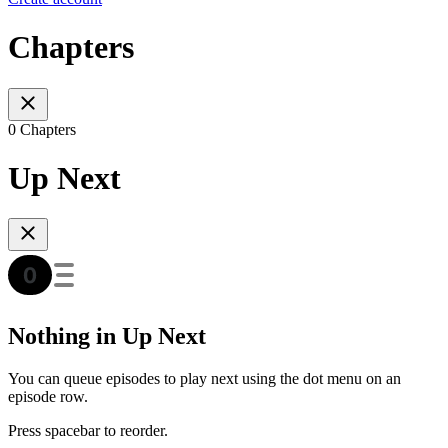
Chapters
0 Chapters
Up Next
Nothing in Up Next
You can queue episodes to play next using the dot menu on an
episode row.
Press spacebar to reorder.