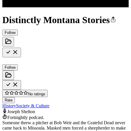
Distinctly Montana Stories
Follow
Follow
No ratings
Rate
History
Society & Culture
Joseph Shelton
Fortnightly podcast.
Someone threw a pitcher at Bob Weir and the Grateful Dead never
came back to Missoula. Masked men forced a sheepherder to make