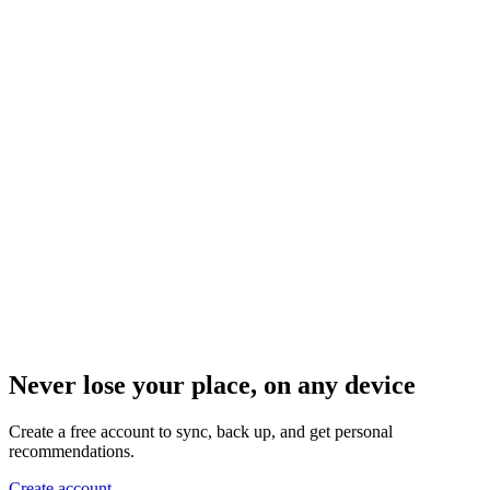
Never lose your place, on any device
Create a free account to sync, back up, and get personal
recommendations.
Create account