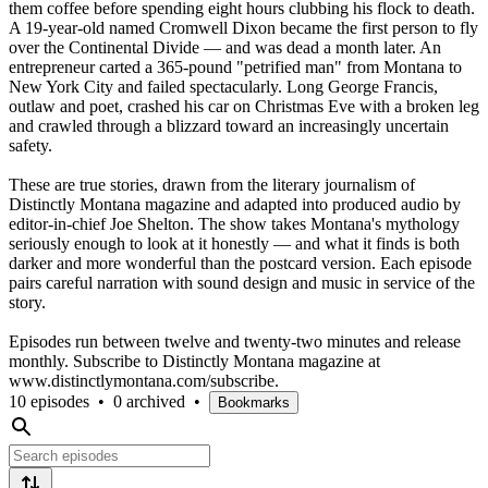
them coffee before spending eight hours clubbing his flock to death.
A 19-year-old named Cromwell Dixon became the first person to fly
over the Continental Divide — and was dead a month later. An
entrepreneur carted a 365-pound "petrified man" from Montana to
New York City and failed spectacularly. Long George Francis,
outlaw and poet, crashed his car on Christmas Eve with a broken leg
and crawled through a blizzard toward an increasingly uncertain
safety.
These are true stories, drawn from the literary journalism of
Distinctly Montana magazine and adapted into produced audio by
editor-in-chief Joe Shelton. The show takes Montana's mythology
seriously enough to look at it honestly — and what it finds is both
darker and more wonderful than the postcard version. Each episode
pairs careful narration with sound design and music in service of the
story.
Episodes run between twelve and twenty-two minutes and release
monthly. Subscribe to Distinctly Montana magazine at
www.distinctlymontana.com/subscribe.
10 episodes
•
0 archived
•
Bookmarks