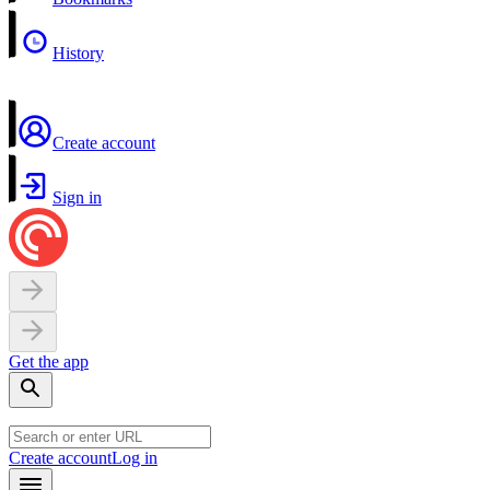
History
Create account
Sign in
Get the app
Create account
Log in