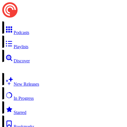
Podcasts
Playlists
Discover
New Releases
In Progress
Starred
Bookmarks