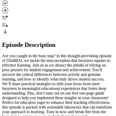
Episode Description
Are you caught in the busy trap? In this thought-provoking episode
of DistillED, we tackle the misconception that busyness equates to
effective learning. Join us as we dissect the pitfalls of relying on
poor proxies for student engagement and achievement. You’ll
uncover the critical differences between activity and genuine
learning, and how to identify what truly drives student success.
We’ll share practical strategies to shift your focus from mere
busyness to meaningful educational experiences that foster deep
understanding. Plus, don’t miss out on our free one-page guide
designed to help you implement these insights in your classroom!
Perfect for educators eager to enhance their teaching effectiveness,
this episode is packed with actionable takeaways that can transform
your approach to learning. Tune in now and break free from the