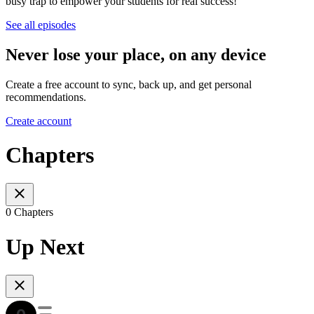
busy trap to empower your students for real success!
See all episodes
Never lose your place, on any device
Create a free account to sync, back up, and get personal
recommendations.
Create account
Chapters
0 Chapters
Up Next