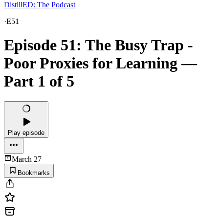
DistillED: The Podcast
·
E51
Episode 51: The Busy Trap -
Poor Proxies for Learning —
Part 1 of 5
Play episode
March 27
Bookmarks