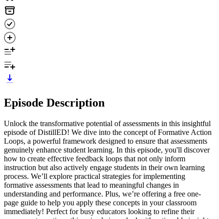
Episode Description
Unlock the transformative potential of assessments in this insightful
episode of DistillED! We dive into the concept of Formative Action
Loops, a powerful framework designed to ensure that assessments
genuinely enhance student learning. In this episode, you'll discover
how to create effective feedback loops that not only inform
instruction but also actively engage students in their own learning
process. We’ll explore practical strategies for implementing
formative assessments that lead to meaningful changes in
understanding and performance. Plus, we’re offering a free one-
page guide to help you apply these concepts in your classroom
immediately! Perfect for busy educators looking to refine their