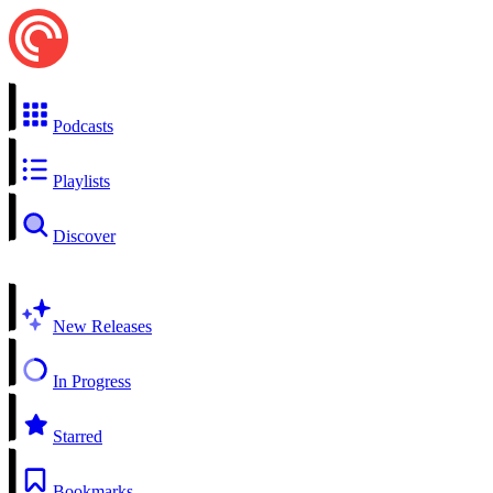
Podcasts
Playlists
Discover
New Releases
In Progress
Starred
Bookmarks