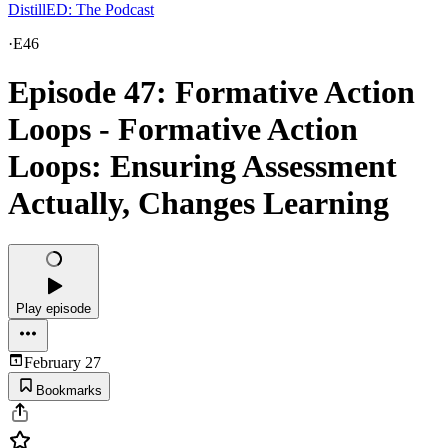
DistillED: The Podcast
·
E46
Episode 47: Formative Action
Loops - Formative Action
Loops: Ensuring Assessment
Actually, Changes Learning
Play episode
February 27
Bookmarks