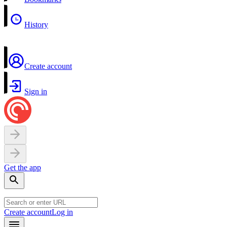
History
Create account
Sign in
Get the app
Create account
Log in