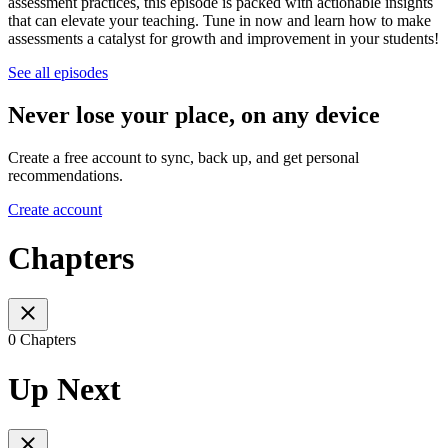
assessment practices, this episode is packed with actionable insights
that can elevate your teaching. Tune in now and learn how to make
assessments a catalyst for growth and improvement in your students!
See all episodes
Never lose your place, on any device
Create a free account to sync, back up, and get personal
recommendations.
Create account
Chapters
0 Chapters
Up Next