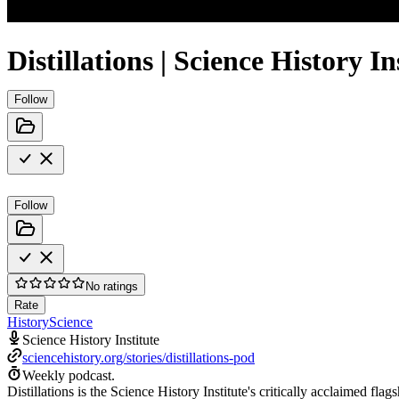
Distillations | Science History In
Follow
Follow
No ratings
Rate
History
Science
Science History Institute
sciencehistory.org/stories/distillations-pod
Weekly podcast.
Distillations is the Science History Institute's critically acclaimed flag