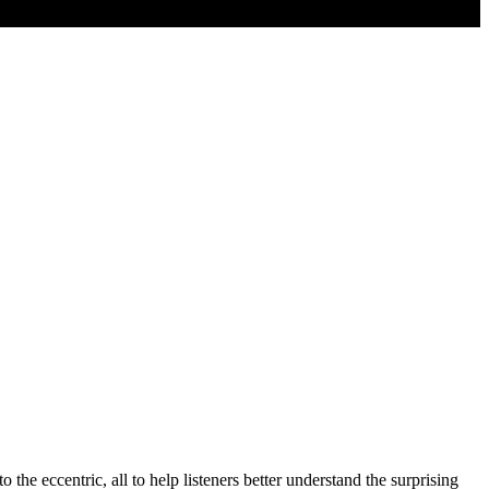
o the eccentric, all to help listeners better understand the surprising