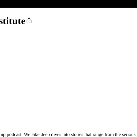
stitute
ship podcast. We take deep dives into stories that range from the serious t