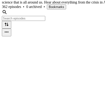
science that is all around us. Hear about everything from the crisis 
362 episodes
•
0 archived
•
Bookmarks