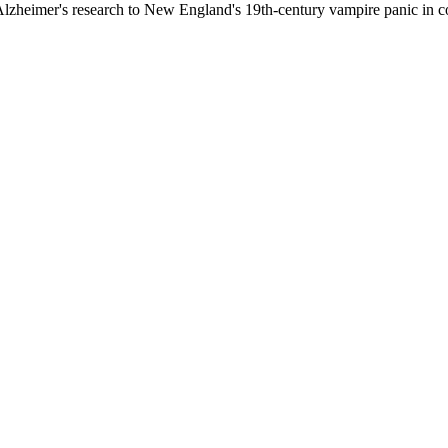
in Alzheimer's research to New England's 19th-century vampire panic in 