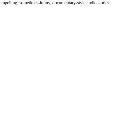
compelling, sometimes-funny, documentary-style audio stories.