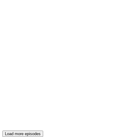
Load more episodes