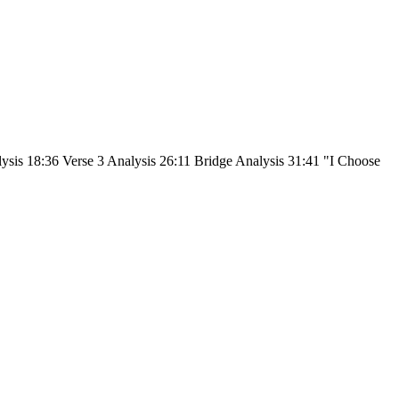
lysis 18:36 Verse 3 Analysis 26:11 Bridge Analysis 31:41 "I Choose