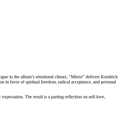
pilogue to the album’s emotional climax, “Mirror” delivers Kendrick
on in favor of spiritual freedom, radical acceptance, and personal
pectation. The result is a parting reflection on self-love,