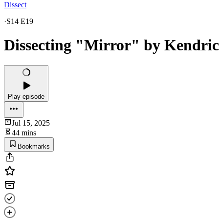
Dissect
·
S14 E19
Dissecting "Mirror" by Kendri
Play episode
Jul 15, 2025
44 mins
Bookmarks