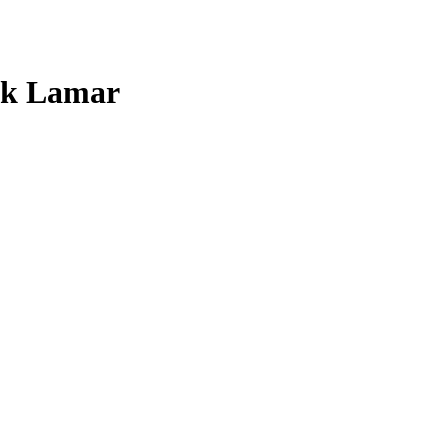
ck Lamar