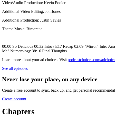
Video/Audio Production: Kevin Pooler
Additional Video Editing: Jon Jones
Additional Production: Justin Sayles
Theme Music: Birocratic
00:00 So Delicious 00:32 Intro / E17 Recap 02:09 "Mirror" Intro Ana
Me" Numerology 38:16 Final Thoughts
Learn more about your ad choices. Visit
podcastchoices.com/adchoic
See all episodes
Never lose your place, on any device
Create a free account to sync, back up, and get personal recommendat
Create account
Chapters