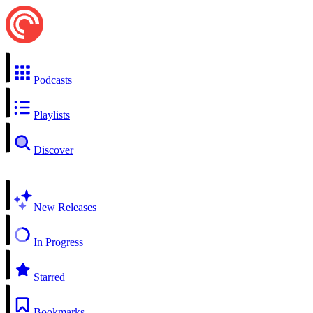
Podcasts
Playlists
Discover
New Releases
In Progress
Starred
Bookmarks