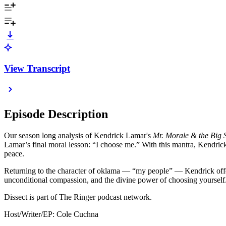
View Transcript
Episode Description
Our season long analysis of Kendrick Lamar's
Mr. Morale & the Big 
Lamar’s final moral lesson: “I choose me.” With this mantra, Kendrick b
peace.
Returning to the character of oklama — “my people” — Kendrick offers l
unconditional compassion, and the divine power of choosing yourself
Dissect is part of The Ringer podcast network.
Host/Writer/EP: Cole Cuchna