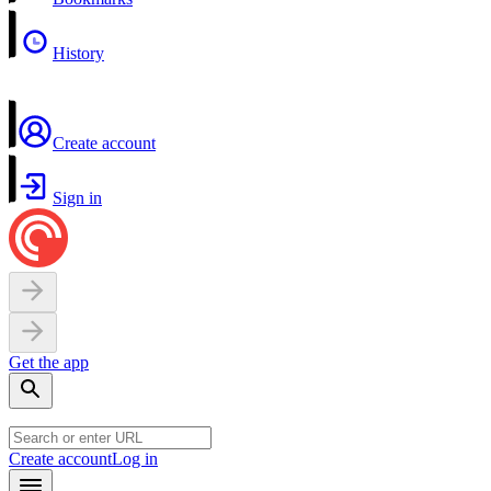
History
Create account
Sign in
Get the app
Create account
Log in