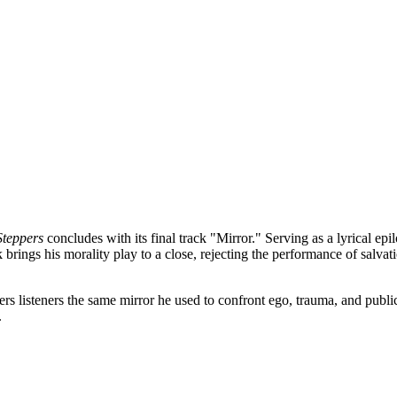
Steppers
concludes with its final track "Mirror." Serving as a lyrical e
rings his morality play to a close, rejecting the performance of salvati
isteners the same mirror he used to confront ego, trauma, and public ex
.