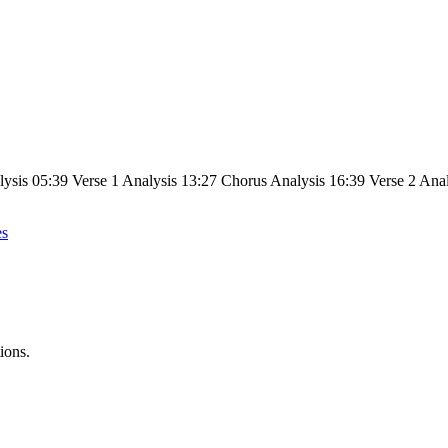
lysis 05:39 Verse 1 Analysis 13:27 Chorus Analysis 16:39 Verse 2 Ana
es
ions.