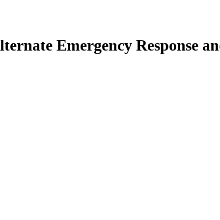
lternate Emergency Response and