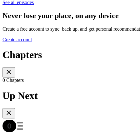
See all episodes
Never lose your place, on any device
Create a free account to sync, back up, and get personal recommendat
Create account
Chapters
0 Chapters
Up Next