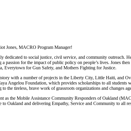
 Elliot Jones, MACRO Program Manager!
ily dedicated to social justice, civil service, and community outreach.
 a passion for the impact of public policy on people’s lives. Jones th
 Everytown for Gun Safety, and Mothers Fighting for Justice.
story with a number of projects in the Liberty City, Little Haiti, and
a Angelou Foundation, which provides scholarships to all students who 
to the tireless, brave work of grassroots organizations and changes ag
nt as the Mobile Assistance Community Responders of Oakland (MACRO
que to Oakland and delivering Empathy, Service and Community to all res