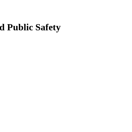
 Public Safety