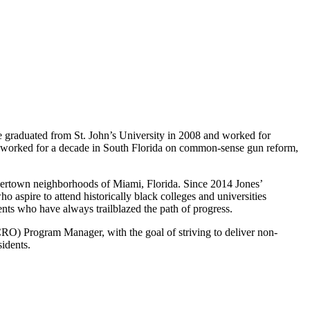
 He graduated from St. John’s University in 2008 and worked for
en worked for a decade in South Florida on common-sense gun reform,
 Overtown neighborhoods of Miami, Florida. Since 2014 Jones’
aspire to attend historically black colleges and universities
ents who have always trailblazed the path of progress.
) Program Manager, with the goal of striving to deliver non-
idents.