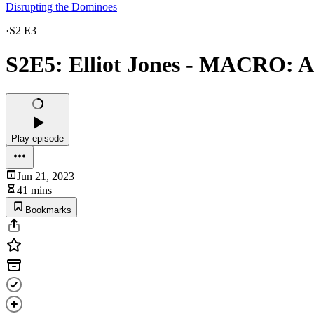
Disrupting the Dominoes
·
S2 E3
S2E5: Elliot Jones - MACRO: A
Play episode
Jun 21, 2023
41 mins
Bookmarks