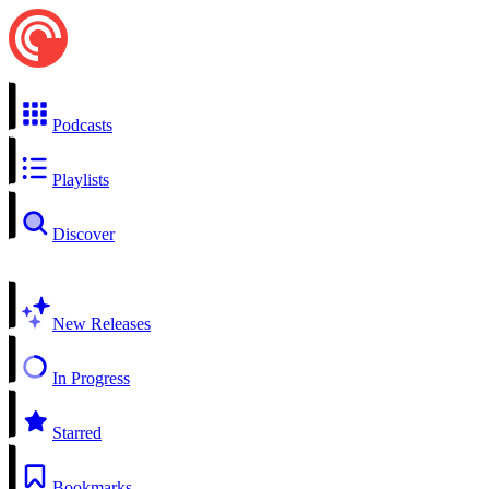
Podcasts
Playlists
Discover
New Releases
In Progress
Starred
Bookmarks