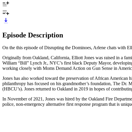
Episode Description
On the this episode of Disrupting the Dominoes, Arlene chats with
Originally from Oakland, California, Elliott Jones was raised in a fam
William “Bill” Lynch Jr., NYC’s first black Deputy Mayor, developing
working closely with Moms Demand Action on Gun Sense in America,
Jones has also worked toward the preservation of African American hi
philanthropy has focused on his grandmother’s foundation, The Dr. May
(HBCU’s). Jones returned to Oakland in 2019 in hopes of contributing 
In November of 2021, Jones was hired by the Oakland Fire Departme
police, non-emergency alternative first response program that is uni