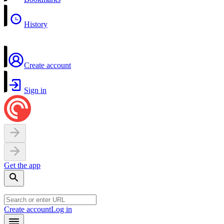
History
Create account
Sign in
Get the app
Create account
Log in