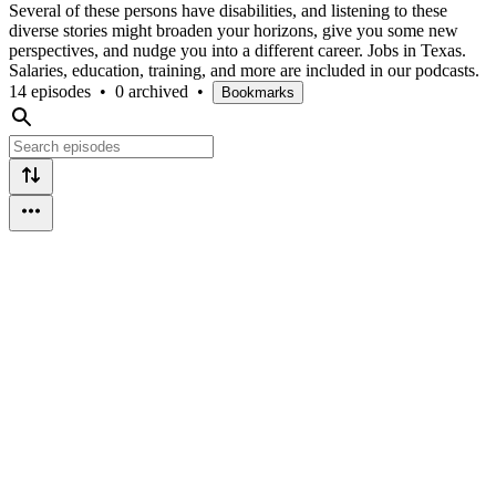
Several of these persons have disabilities, and listening to these
diverse stories might broaden your horizons, give you some new
perspectives, and nudge you into a different career. Jobs in Texas.
Salaries, education, training, and more are included in our podcasts.
14 episodes
•
0 archived
•
Bookmarks