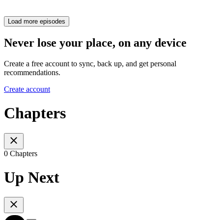
Load more episodes
Never lose your place, on any device
Create a free account to sync, back up, and get personal
recommendations.
Create account
Chapters
0 Chapters
Up Next