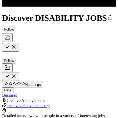
Discover DISABILITY JOBS
Follow
Follow
No ratings
Rate
Business
Creative Achievements
creative-achievements.org
Detailed interviews with people in a variety of interesting jobs.