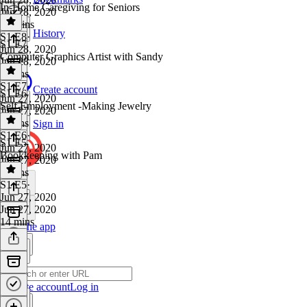
In-Home Caregiving for Seniors
Jun 28, 2020
12 mins
History
S1 E8
·
S1 E7
Jun 28, 2020
Computer Graphics Artist with Sandy
Jun 28, 2020
9 mins
S1 E7
·
Create account
S1 E6
Jun 27, 2020
Self Employment -Making Jewelry
Jun 27, 2020
9 mins
Sign in
S1 E6
·
S1 E5
Jun 27, 2020
Bookkeeping with Pam
Jun 27, 2020
7 mins
S1 E5
·
Jun 27, 2020
Jun 27, 2020
14 mins
Get the app
Create account
Log in