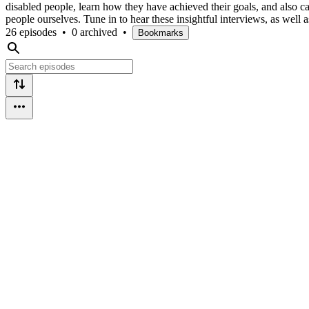
disabled people, learn how they have achieved their goals, and also c
people ourselves. Tune in to hear these insightful interviews, as wel
26 episodes
•
0 archived
•
Bookmarks