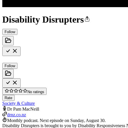
Disability Disrupters
Follow
Follow
No ratings
Rate
Society & Culture
Dr Pam MacNeill
drnz.co.nz
Monthly podcast.
Next episode on
Sunday, August 30
.
Disability Disrupters is brought to you by Disability Responsiveness 