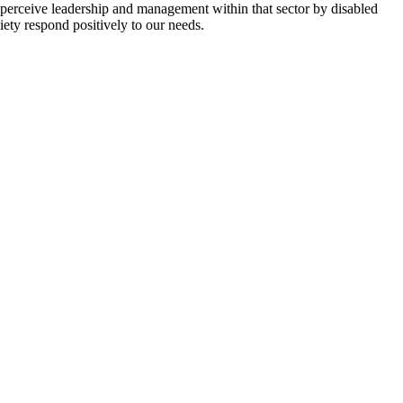
y perceive leadership and management within that sector by disabled
iety respond positively to our needs.