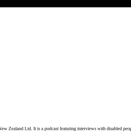
New Zealand Ltd. It is a podcast featuring interviews with disabled peo