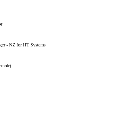
or
ager - NZ for HT Systems
emoir)