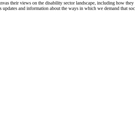
anvas their views on the disability sector landscape, including how the
l as updates and information about the ways in which we demand that soc