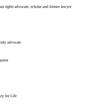
n rights advocate, scholar and former lawyer
rsity advocate
usion
zy for Life