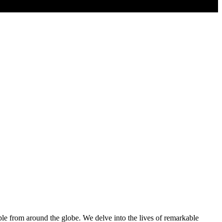
ple from around the globe. We delve into the lives of remarkable