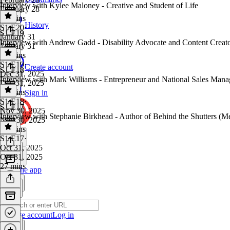
Interview with Kylee Maloney - Creative and Student of Life
February 28
30 mins
History
S1 E20
·
S1 E19
January 31
Interview with Andrew Gadd - Disability Advocate and Content Creat
January 31
39 mins
S1 E19
·
Create account
S1 E18
Dec 31, 2025
Interview with Mark Williams - Entrepreneur and National Sales Man
Dec 31, 2025
27 mins
Sign in
S1 E18
·
S1 E17
Nov 30, 2025
Interview with Stephanie Birkhead - Author of Behind the Shutters (M
Nov 30, 2025
23 mins
S1 E17
·
Oct 31, 2025
Oct 31, 2025
27 mins
Get the app
Create account
Log in