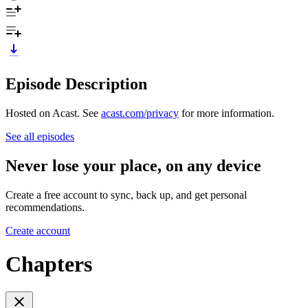
Episode Description
Hosted on Acast. See
acast.com/privacy
for more information.
See all episodes
Never lose your place, on any device
Create a free account to sync, back up, and get personal
recommendations.
Create account
Chapters