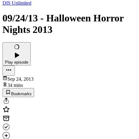
DIS Unlimited
09/24/13 - Halloween Horror
Nights 2013
Play episode
Sep 24, 2013
34 mins
Bookmarks