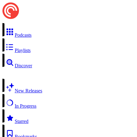
Podcasts
Playlists
Discover
New Releases
In Progress
Starred
Bookmarks