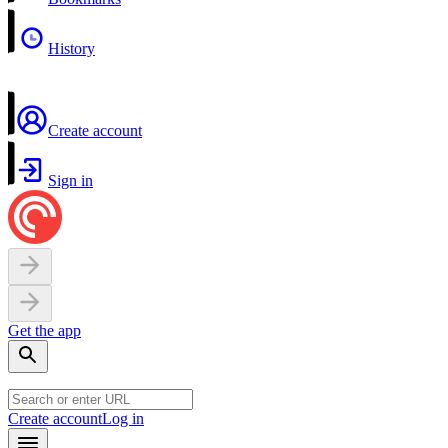
History
Create account
Sign in
Get the app
Create account
Log in