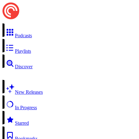
Podcasts
Playlists
Discover
New Releases
In Progress
Starred
Bookmarks