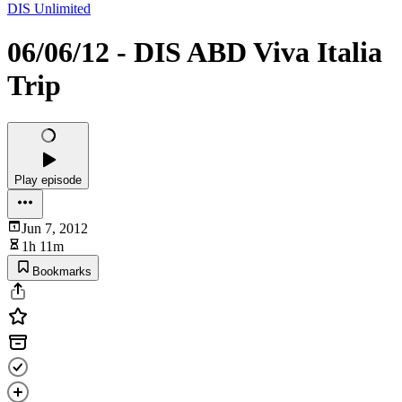
DIS Unlimited
06/06/12 - DIS ABD Viva Italia
Trip
Play episode
Jun 7, 2012
1h 11m
Bookmarks