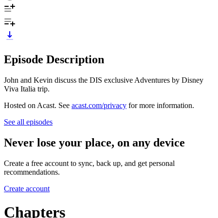
Episode Description
John and Kevin discuss the DIS exclusive Adventures by Disney
Viva Italia trip.
Hosted on Acast. See
acast.com/privacy
for more information.
See all episodes
Never lose your place, on any device
Create a free account to sync, back up, and get personal
recommendations.
Create account
Chapters