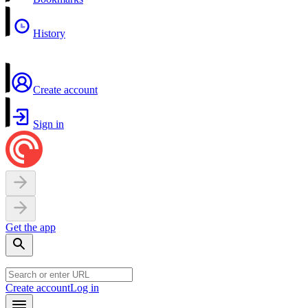
History
Create account
Sign in
Get the app
Create account
Log in