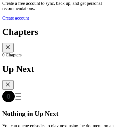
Create a free account to sync, back up, and get personal
recommendations.
Create account
Chapters
0 Chapters
Up Next
Nothing in Up Next
You can queue episodes to play next using the dot menu on an