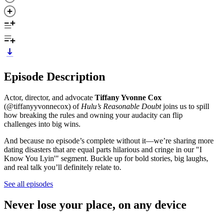
Episode Description
Actor, director, and advocate
Tiffany Yvonne Cox
(@tiffanyyvonnecox) of
Hulu’s Reasonable Doubt
joins us to spill
how breaking the rules and owning your audacity can flip
challenges into big wins.
And because no episode’s complete without it—we’re sharing more
dating disasters that are equal parts hilarious and cringe in our "I
Know You Lyin'" segment. Buckle up for bold stories, big laughs,
and real talk you’ll definitely relate to.
See all episodes
Never lose your place, on any device