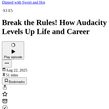
Dipped with Sweet and Hot
·
S3 E5
Break the Rules! How Audacity
Levels Up Life and Career
Play episode
Aug 22, 2025
51 mins
Bookmarks