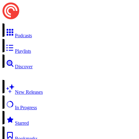
Podcasts
Playlists
Discover
New Releases
In Progress
Starred
Bookmarks